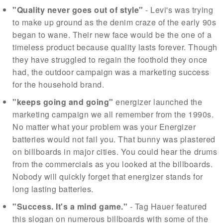
"Quality never goes out of style"
- Levi's was trying
to make up ground as the denim craze of the early 90s
began to wane. Their new face would be the one of a
timeless product because quality lasts forever. Though
they have struggled to regain the foothold they once
had, the outdoor campaign was a marketing success
for the household brand.
"keeps going and going"
energizer launched the
marketing campaign we all remember from the 1990s.
No matter what your problem was your Energizer
batteries would not fail you. That bunny was plastered
on billboards in major cities. You could hear the drums
from the commercials as you looked at the billboards.
Nobody will quickly forget that energizer stands for
long lasting batteries.
"Success. It's a mind game."
- Tag Hauer featured
this slogan on numerous billboards with some of the