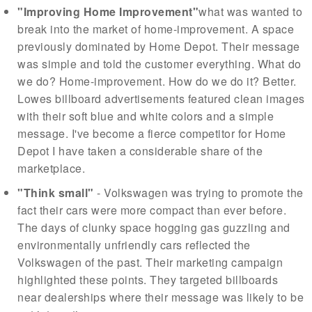
"Improving Home Improvement"
what was wanted to
break into the market of home-improvement. A space
previously dominated by Home Depot. Their message
was simple and told the customer everything. What do
we do? Home-improvement. How do we do it? Better.
Lowes billboard advertisements featured clean images
with their soft blue and white colors and a simple
message. I've become a fierce competitor for Home
Depot I have taken a considerable share of the
marketplace.
"Think small"
- Volkswagen was trying to promote the
fact their cars were more compact than ever before.
The days of clunky space hogging gas guzzling and
environmentally unfriendly cars reflected the
Volkswagen of the past. Their marketing campaign
highlighted these points. They targeted billboards
near dealerships where their message was likely to be