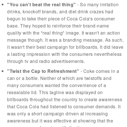
"You can't beat the real thing"
- So many imitation
drinks, knockoff brands, and diet drink crazes had
begun to take their piece of Coca Cola's consumer
base. They hoped to reinforce their brand-name
quality with the "real thing" image. It wasn't an action
message though. It was a branding message. As such,
it wasn't their best campaign for billboards. It did leave
a lasting impression with the consumers nevertheless
through tv and radio advertisements.
"Twist the Cap to Refreshment"
- Coke comes in a
can or a bottle. Neither of which are twistoffs and
many consumers wanted the convenience of a
resealable lid. This tagline was displayed on
billboards throughout the country to create awareness
that Coca Cola had listened to consumer demands. It
was only a short campaign driven at increasing
awareness but it was effective at showing that the