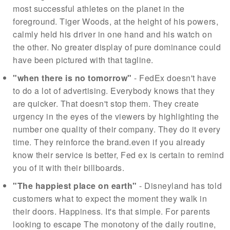
most successful athletes on the planet in the
foreground. Tiger Woods, at the height of his powers,
calmly held his driver in one hand and his watch on
the other. No greater display of pure dominance could
have been pictured with that tagline.
"when there is no tomorrow"
- FedEx doesn't have
to do a lot of advertising. Everybody knows that they
are quicker. That doesn't stop them. They create
urgency in the eyes of the viewers by highlighting the
number one quality of their company. They do it every
time. They reinforce the brand.even if you already
know their service is better, Fed ex is certain to remind
you of it with their billboards.
"The happiest place on earth"
- Disneyland has told
customers what to expect the moment they walk in
their doors. Happiness. It's that simple. For parents
looking to escape The monotony of the daily routine,