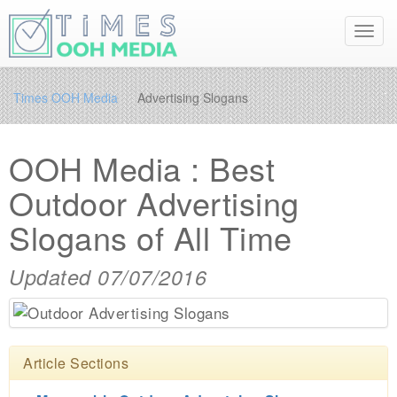
Toggl
navig
Times OOH Media
Advertising Slogans
OOH Media : Best
Outdoor Advertising
Slogans of All Time
Updated 07/07/2016
Article Sections