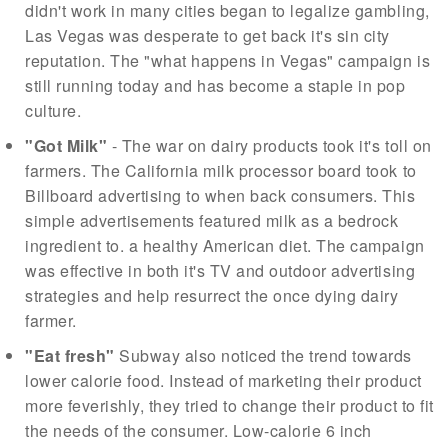
didn't work in many cities began to legalize gambling,
Las Vegas was desperate to get back it's sin city
reputation. The "what happens in Vegas" campaign is
still running today and has become a staple in pop
culture.
"Got Milk"
- The war on dairy products took it's toll on
farmers. The California milk processor board took to
Billboard advertising to when back consumers. This
simple advertisements featured milk as a bedrock
ingredient to. a healthy American diet. The campaign
was effective in both it's TV and outdoor advertising
strategies and help resurrect the once dying dairy
farmer.
"Eat fresh"
Subway also noticed the trend towards
lower calorie food. Instead of marketing their product
more feverishly, they tried to change their product to fit
the needs of the consumer. Low-calorie 6 inch