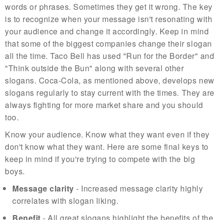
words or phrases. Sometimes they get it wrong. The key
is to recognize when your message isn't resonating with
your audience and change it accordingly. Keep in mind
that some of the biggest companies change their slogan
all the time. Taco Bell has used "Run for the Border" and
"Think outside the Bun" along with several other
slogans. Coca-Cola, as mentioned above, develops new
slogans regularly to stay current with the times. They are
always fighting for more market share and you should
too.
Know your audience. Know what they want even if they
don't know what they want. Here are some final keys to
keep in mind if you're trying to compete with the big
boys.
Message clarity
- Increased message clarity highly
correlates with slogan liking.
Benefit
- All great slogans highlight the benefits of the