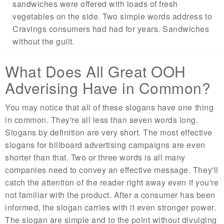
sandwiches were offered with loads of fresh
vegetables on the side. Two simple words address to
Cravings consumers had had for years. Sandwiches
without the guilt.
What Does All Great OOH
Adverising Have in Common?
You may notice that all of these slogans have one thing
in common. They're all less than seven words long.
Slogans by definition are very short. The most effective
slogans for billboard advertising campaigns are even
shorter than that. Two or three words is all many
companies need to convey an effective message. They'll
catch the attention of the reader right away even if you're
not familiar with the product. After a consumer has been
informed, the slogan carries with it even stronger power.
The slogan are simple and to the point without divulging