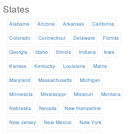
States
Alabama
Arizona
Arkansas
California
Colorado
Connecticut
Delaware
Florida
Georgia
Idaho
Illinois
Indiana
Iowa
Kansas
Kentucky
Louisiana
Maine
Maryland
Massachusetts
Michigan
Minnesota
Mississippi
Missouri
Montana
Nebraska
Nevada
New Hampshire
New Jersey
New Mexico
New York