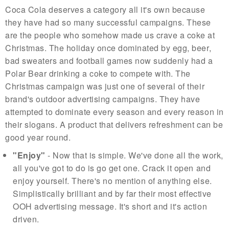
Coca Cola deserves a category all it's own because
they have had so many successful campaigns. These
are the people who somehow made us crave a coke at
Christmas. The holiday once dominated by egg, beer,
bad sweaters and football games now suddenly had a
Polar Bear drinking a coke to compete with. The
Christmas campaign was just one of several of their
brand's outdoor advertising campaigns. They have
attempted to dominate every season and every reason in
their slogans. A product that delivers refreshment can be
good year round.
"Enjoy"
- Now that is simple. We've done all the work,
all you've got to do is go get one. Crack it open and
enjoy yourself. There's no mention of anything else.
Simplistically brilliant and by far their most effective
OOH advertising message. It's short and it's action
driven.