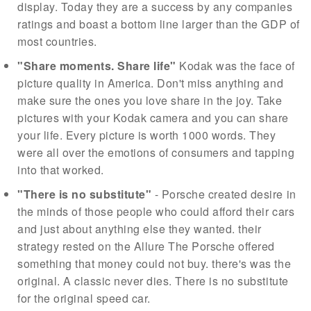
display. Today they are a success by any companies
ratings and boast a bottom line larger than the GDP of
most countries.
"Share moments. Share life"
Kodak was the face of
picture quality in America. Don't miss anything and
make sure the ones you love share in the joy. Take
pictures with your Kodak camera and you can share
your life. Every picture is worth 1000 words. They
were all over the emotions of consumers and tapping
into that worked.
"There is no substitute"
- Porsche created desire in
the minds of those people who could afford their cars
and just about anything else they wanted. their
strategy rested on the Allure The Porsche offered
something that money could not buy. there's was the
original. A classic never dies. There is no substitute
for the original speed car.