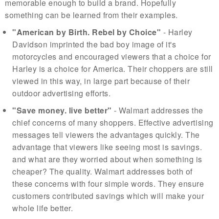
memorable enough to build a brand. Hopefully
something can be learned from their examples.
"American by Birth. Rebel by Choice"
- Harley
Davidson imprinted the bad boy image of it's
motorcycles and encouraged viewers that a choice for
Harley is a choice for America. Their choppers are still
viewed in this way, in large part because of their
outdoor advertising efforts.
"Save money. live better"
- Walmart addresses the
chief concerns of many shoppers. Effective advertising
messages tell viewers the advantages quickly. The
advantage that viewers like seeing most is savings.
and what are they worried about when something is
cheaper? The quality. Walmart addresses both of
these concerns with four simple words. They ensure
customers contributed savings which will make your
whole life better.