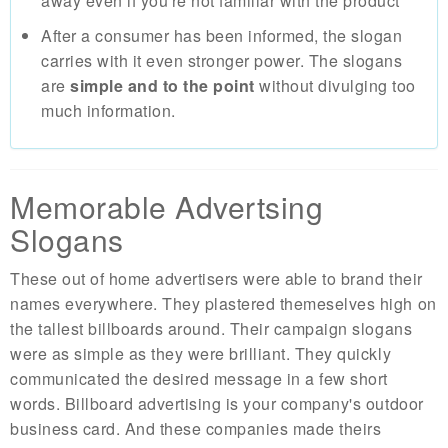
away even if you're not familiar with the product
After a consumer has been informed, the slogan
carries with it even stronger power. The slogans
are
simple and to the point
without divulging too
much information.
Memorable Advertsing
Slogans
These out of home advertisers were able to brand their
names everywhere. They plastered themeselves high on
the tallest billboards around. Their campaign slogans
were as simple as they were brilliant. They quickly
communicated the desired message in a few short
words. Billboard advertising is your company's outdoor
business card. And these companies made theirs