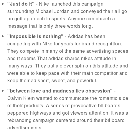
"Just do it"
- Nike launched this campaign
surrounding Michael Jordan and conveyed their all go
no quit approach to sports. Anyone can absorb a
message that is only three words long.
"Impossible is nothing"
- Adidas has been
competing with Nike for years for brand recognition.
They compete in many of the same advertising spaces
and it seems That adidas shares nikes attitude in
many ways. They put a clever spin on this attitude and
were able to keep pace with their main competitor and
keep their ad short, sweet, and powerful.
"between love and madness lies obsession"
-
Calvin Klein wanted to communicate the romantic side
of their products. A series of provocative billboards
peppered highways and got viewers attention. It was a
rebranding campaign centered around their billboard
advertisements.