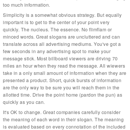
too much information.
Simplicity is a somewhat obvious strategy. But equally
important is to get to the center of your point very
quickly. The nucleus. The essence. No flimflam or
minced words. Great slogans are uncluttered and can
translate across all advertising mediums. You've got a
few seconds in any advertising spot to make your
message stick. Most billboard viewers are driving 70
miles an hour when they read the message. All wiewers
take in a only small amount of information when they are
presented a product. Short, quick bursts of information
are the only way to be sure you will reach them in the
allotted time. Drive the point home (pardon the pun) as
quickly as you can.
It's OK to change. Great companies carefully consider
the meaning of each word in their slogan. The meaning
is evaluated based on every connotation of the included