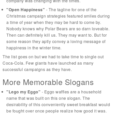
company was changing with the times.
"Open Happiness"
- The tagline for one of the
Christmas campaign strategies featured smiles during
a time of year when they may be hard to come by.
Nobody knows why Polar Bears are so darn loveable.
Then can definitely kill us. They may want to. But for
some reason they aptly convey a loving message of
happiness in the winter time.
The list goes on but we had to take time to single out
Coca-Cola. Few giants have launched as many
successful campaigns as they have.
More Memorable Slogans
"Lego my Eggo"
- Eggo waffles are a household
name that was built on this one slogan. The
desirability of this conveniently sweet breakfast would
be fought over once people realize how good it was.