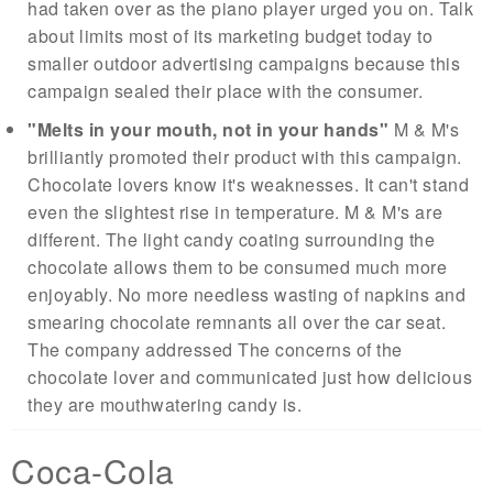
had taken over as the piano player urged you on. Talk
about limits most of its marketing budget today to
smaller outdoor advertising campaigns because this
campaign sealed their place with the consumer.
"Melts in your mouth, not in your hands"
M & M's
brilliantly promoted their product with this campaign.
Chocolate lovers know it's weaknesses. It can't stand
even the slightest rise in temperature. M & M's are
different. The light candy coating surrounding the
chocolate allows them to be consumed much more
enjoyably. No more needless wasting of napkins and
smearing chocolate remnants all over the car seat.
The company addressed The concerns of the
chocolate lover and communicated just how delicious
they are mouthwatering candy is.
Coca-Cola