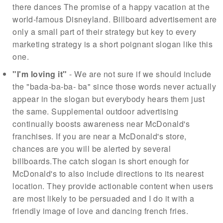
there dances The promise of a happy vacation at the
world-famous Disneyland. Billboard advertisement are
only a small part of their strategy but key to every
marketing strategy is a short poignant slogan like this
one.
"I'm loving it"
- We are not sure if we should include
the "bada-ba-ba- ba" since those words never actually
appear in the slogan but everybody hears them just
the same. Supplemental outdoor advertising
continually boosts awareness near McDonald's
franchises. If you are near a McDonald's store,
chances are you will be alerted by several
billboards.The catch slogan is short enough for
McDonald's to also include directions to its nearest
location. They provide actionable content when users
are most likely to be persuaded and I do it with a
friendly image of love and dancing french fries.