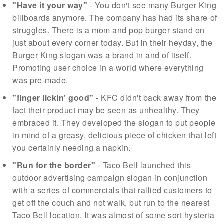
"Have it your way"
- You don't see many Burger King
billboards anymore. The company has had its share of
struggles. There is a mom and pop burger stand on
just about every corner today. But in their heyday, the
Burger King slogan was a brand in and of itself.
Promoting user choice in a world where everything
was pre-made.
"finger lickin' good"
- KFC didn't back away from the
fact their product may be seen as unhealthy. They
embraced it. They developed the slogan to put people
in mind of a greasy, delicious piece of chicken that left
you certainly needing a napkin.
"Run for the border"
- Taco Bell launched this
outdoor advertising campaign slogan in conjunction
with a series of commercials that rallied customers to
get off the couch and not walk, but run to the nearest
Taco Bell location. It was almost of some sort hysteria