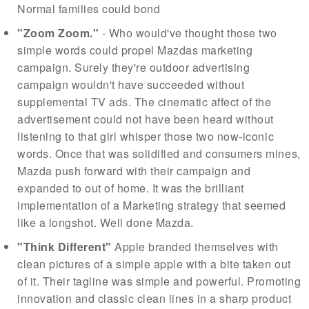
Normal families could bond
"Zoom Zoom."
- Who would've thought those two
simple words could propel Mazdas marketing
campaign. Surely they're outdoor advertising
campaign wouldn't have succeeded without
supplemental TV ads. The cinematic affect of the
advertisement could not have been heard without
listening to that girl whisper those two now-iconic
words. Once that was solidified and consumers mines,
Mazda push forward with their campaign and
expanded to out of home. It was the brilliant
implementation of a Marketing strategy that seemed
like a longshot. Well done Mazda.
"Think Different"
Apple branded themselves with
clean pictures of a simple apple with a bite taken out
of it. Their tagline was simple and powerful. Promoting
innovation and classic clean lines in a sharp product