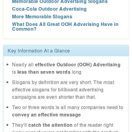
Memorable Outdoor Advertsing Slogans
Coca-Cola Outdoor Advertising
More Memorable Slogans
What Does All Great OOH Adverising Have in
Common?
Key Information At a Glance
Nearly all
effective Outdoor (OOH) Advertising
is
less than seven words
long
Slogans by definition are very short. The most
effective slogans for billboard advertising
campaigns are even shorter than that.
Two or three words is all many companies need to
convey an effective message
They'll
catch the attention
of the reader right