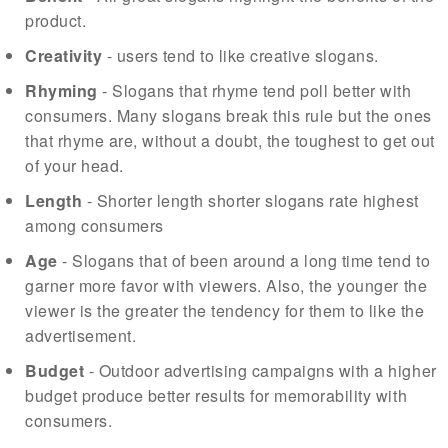
product.
Creativity
- users tend to like creative slogans.
Rhyming
- Slogans that rhyme tend poll better with
consumers. Many slogans break this rule but the ones
that rhyme are, without a doubt, the toughest to get out
of your head.
Length
- Shorter length shorter slogans rate highest
among consumers
Age
- Slogans that of been around a long time tend to
garner more favor with viewers. Also, the younger the
viewer is the greater the tendency for them to like the
advertisement.
Budget
- Outdoor advertising campaigns with a higher
budget produce better results for memorability with
consumers.