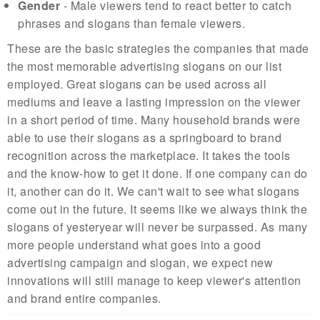
Gender
- Male viewers tend to react better to catch
phrases and slogans than female viewers.
These are the basic strategies the companies that made
the most memorable advertising slogans on our list
employed. Great slogans can be used across all
mediums and leave a lasting impression on the viewer
in a short period of time. Many household brands were
able to use their slogans as a springboard to brand
recognition across the marketplace. It takes the tools
and the know-how to get it done. If one company can do
it, another can do it. We can't wait to see what slogans
come out in the future. It seems like we always think the
slogans of yesteryear will never be surpassed. As many
more people understand what goes into a good
advertising campaign and slogan, we expect new
innovations will still manage to keep viewer's attention
and brand entire companies.