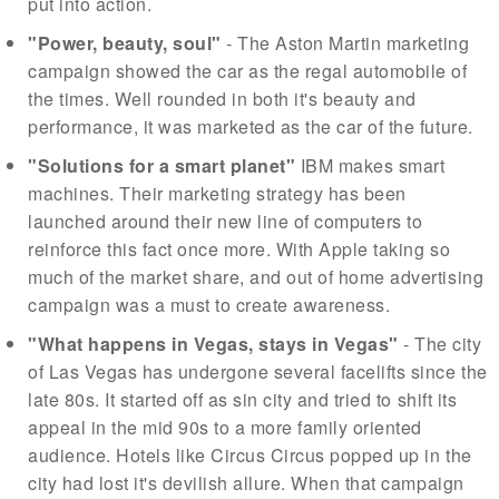
put into action.
"Power, beauty, soul"
- The Aston Martin marketing
campaign showed the car as the regal automobile of
the times. Well rounded in both it's beauty and
performance, it was marketed as the car of the future.
"Solutions for a smart planet"
IBM makes smart
machines. Their marketing strategy has been
launched around their new line of computers to
reinforce this fact once more. With Apple taking so
much of the market share, and out of home advertising
campaign was a must to create awareness.
"What happens in Vegas, stays in Vegas"
- The city
of Las Vegas has undergone several facelifts since the
late 80s. It started off as sin city and tried to shift its
appeal in the mid 90s to a more family oriented
audience. Hotels like Circus Circus popped up in the
city had lost it's devilish allure. When that campaign