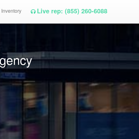
Live rep: (855) 260-6088
 Inventory
Agency