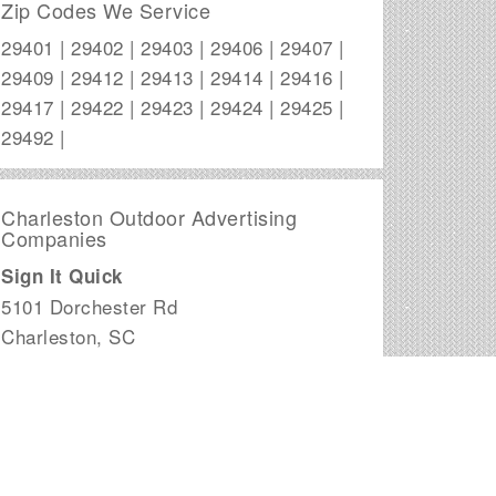
Zip Codes We Service
29401 | 29402 | 29403 | 29406 | 29407 |
29409 | 29412 | 29413 | 29414 | 29416 |
29417 | 29422 | 29423 | 29424 | 29425 |
29492 |
Charleston Outdoor Advertising
Companies
Sign It Quick
5101 Dorchester Rd
Charleston
,
SC
Adversity Outdoor Advertising, LLC
234 Seven Farms Dr.
Charleston
,
SC
MAC Advertising Co
PO Box 31463