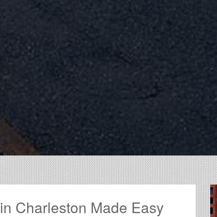
 in Charleston Made Easy