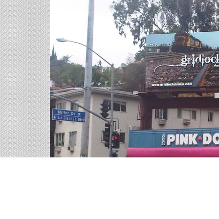
Billboards in Charleston
Our South Carolina office offers a large variety