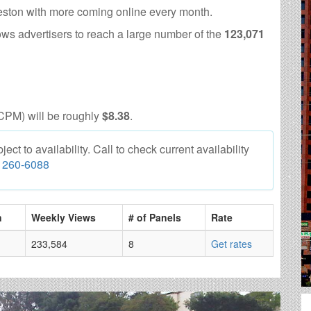
eston with more coming online every month.
ows advertisers to reach a large number of the
123,071
CPM) will be roughly
$8.38
.
ct to availability. Call to check current availability
) 260-6088
n
Weekly Views
# of Panels
Rate
233,584
8
Get rates