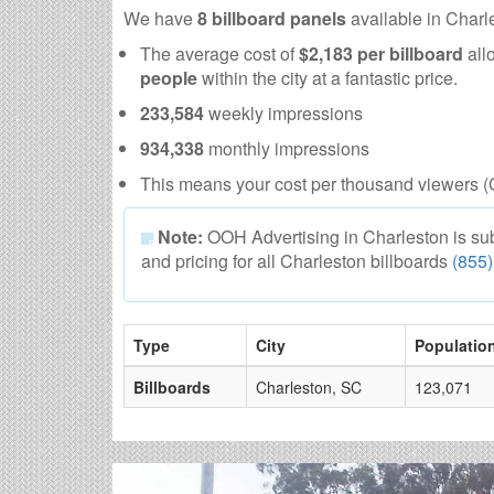
We have
8 billboard panels
available in Charl
The average cost of
$2,183 per billboard
all
people
within the city at a fantastic price.
233,584
weekly impressions
934,338
monthly impressions
This means your cost per thousand viewers (
Note:
OOH Advertising in Charleston is subje
and pricing for all Charleston billboards
(855
Type
City
Populatio
Billboards
Charleston, SC
123,071