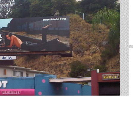
, SC
 of outdoor advertising in Charleston. We help you sort