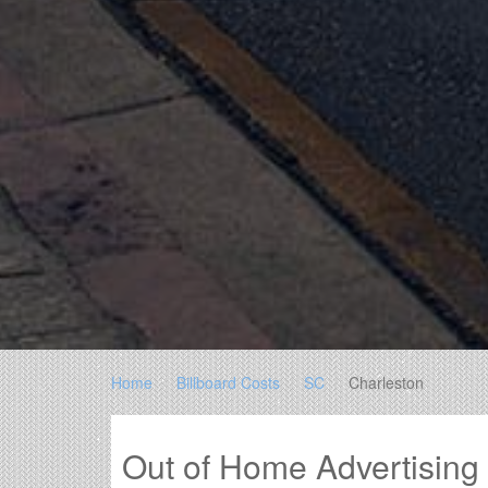
Home
Billboard Costs
SC
Charleston
Out of Home Advertising