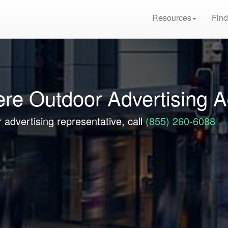
Resources
Find
ere Outdoor Advertising 
 advertising representative, call
(855) 260-6088