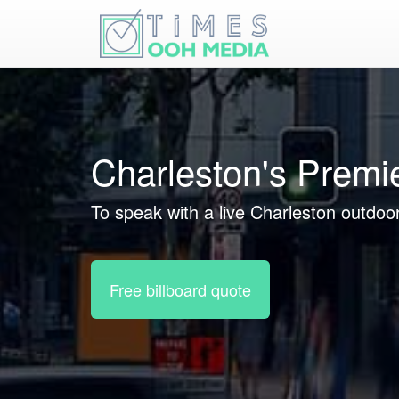
Charleston's Premi
To speak with a live Charleston outdoor
Free billboard quote