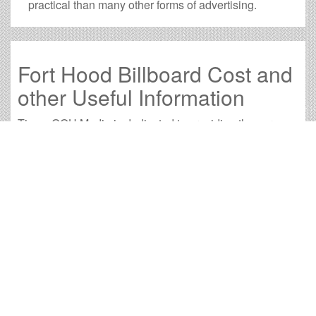
practical than many other forms of advertising.
Fort Hood Billboard Cost and
other Useful Information
Times OOH Media is dedicated to providing the very
best Fort Hood billboards. We have developed
numerous tools to help you with your Fort Hood outdoor
advertising needs and our sales representatives are
standing by to answer your questions.
Contact us for
specific location rates
.
City
Population
Expected Weekly Views
Austin, TX
825,740
1,535,877
Brownwood, TX
18,593
34,582
Bryan, TX
76,500
142,290