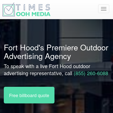
Toggl
navig
Fort Hood's Premiere Outdoor
Advertising Agency
To speak with a live Fort Hood outdoor
advertising representative, call
(855) 260-6088
Free billboard quote