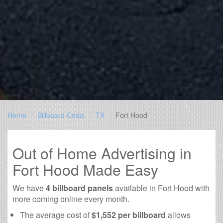
Home
Billboard Costs
TX
Fort Hood
Out of Home Advertising in
Fort Hood Made Easy
We have
4 billboard panels
available in Fort Hood with
more coming online every month.
The average cost of
$1,552 per billboard
allows