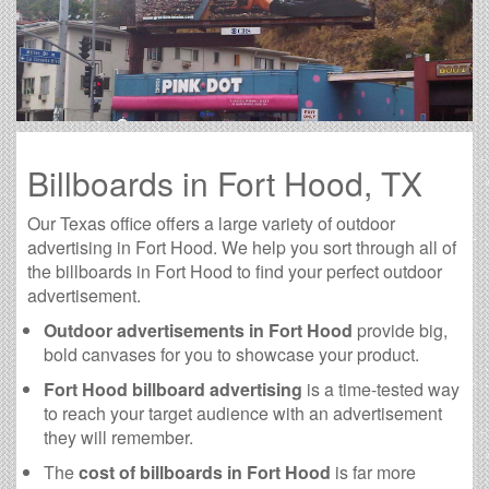
Billboards in Fort Hood, TX
Our Texas office offers a large variety of outdoor
advertising in Fort Hood. We help you sort through all of
the billboards in Fort Hood to find your perfect outdoor
advertisement.
Outdoor advertisements in Fort Hood
provide big,
bold canvases for you to showcase your product.
Fort Hood billboard advertising
is a time-tested way
to reach your target audience with an advertisement
they will remember.
The
cost of billboards in Fort Hood
is far more