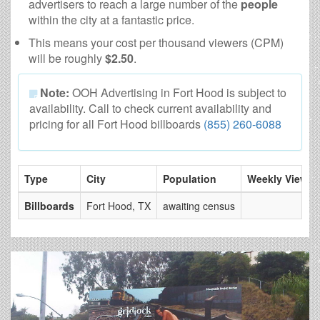
advertisers to reach a large number of the
people
within the city at a fantastic price.
This means your cost per thousand viewers (CPM)
will be roughly
$2.50
.
Note:
OOH Advertising in Fort Hood is subject to
availability. Call to check current availability and
pricing for all Fort Hood billboards
(855) 260-6088
Type
City
Population
Weekly Views
Billboards
Fort Hood, TX
awaiting census