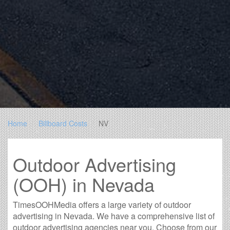
Home
Billboard Costs
NV
Outdoor Advertising
(OOH) in Nevada
TimesOOHMedia offers a large variety of outdoor
advertising in Nevada. We have a comprehensive list of
outdoor advertising agencies near you. Choose from our