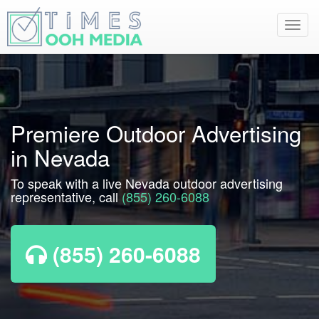
Toggl
navig
Premiere Outdoor Advertising
in Nevada
To speak with a live Nevada outdoor advertising
representative, call
(855) 260-6088
(855) 260-6088