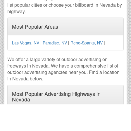
list popular cities or choose your billboard in Nevada by
highway.
Most Popular Areas
Las Vegas, NV
|
Paradise, NV
|
Reno-Sparks, NV
|
We offer a large variety of outdoor advertising on
freeways in Nevada. We have a comprehensive list of
outdoor advertising agencies near you. Find a location
in Nevada below.
Most Popular Advertising Highways in
Nevada
I-215
|
I-515
|