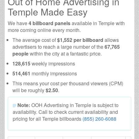
Out of Home Advertising in
Temple Made Easy
We have
4 billboard panels
available in Temple with
more coming online every month.
The average cost of
$1,552 per billboard
allows
advertisers to reach a large number of the
67,765
people
within the city at a fantastic price.
128,615
weekly impressions
514,461
monthly impressions
This means your cost per thousand viewers (CPM)
will be roughly
$2.50
.
Note:
OOH Advertising in Temple is subject to
availability. Call to check current availability and
pricing for all Temple billboards
(855) 260-6088