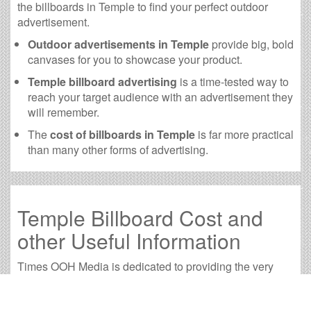
the billboards in Temple to find your perfect outdoor
advertisement.
Outdoor advertisements in Temple
provide big, bold
canvases for you to showcase your product.
Temple billboard advertising
is a time-tested way to
reach your target audience with an advertisement they
will remember.
The
cost of billboards in Temple
is far more practical
than many other forms of advertising.
Temple Billboard Cost and
other Useful Information
Times OOH Media is dedicated to providing the very
best Temple billboards. We have developed numerous
tools to help you with your Temple outdoor advertising