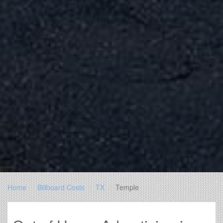
Home
Billboard Costs
TX
Temple