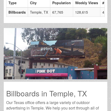
Type
City
Population
Weekly Views
# of 
Billboards
Temple, TX
67,765
128,615
4
Billboards in Temple, TX
Our Texas office offers a large variety of outdoor
advertising in Temple. We help you sort through all of