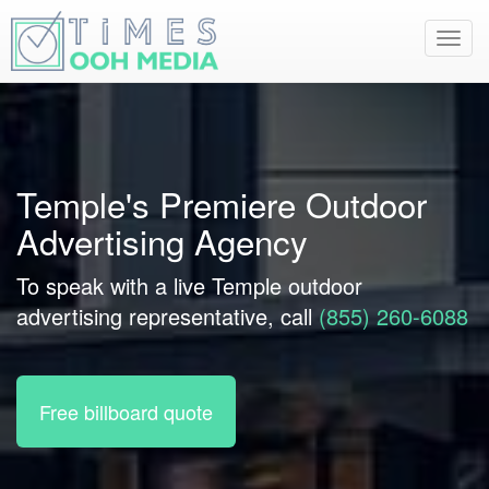
Toggl
navig
Temple's Premiere Outdoor
Advertising Agency
To speak with a live Temple outdoor
advertising representative, call
(855) 260-6088
Free billboard quote