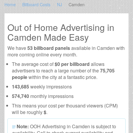
Home
Billboard Costs
NJ
Camden
Out of Home Advertising in
Camden Made Easy
We have
53 billboard panels
available in Camden with
more coming online every month.
The average cost of
$0 per billboard
allows
advertisers to reach a large number of the
75,705
people
within the city at a fantastic price.
143,685
weekly impressions
574,740
monthly impressions
This means your cost per thousand viewers (CPM)
will be roughly
$
.
Note:
OOH Advertising in Camden is subject to
availability. Call to check current availability and