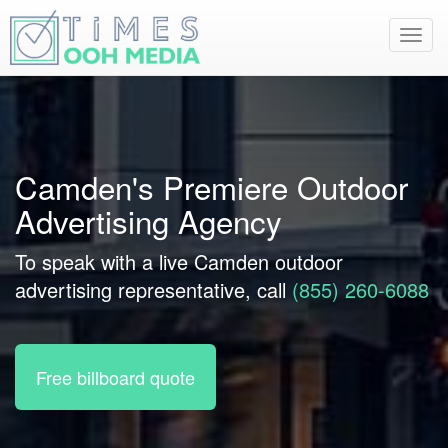
Toggl
navig
Camden's Premiere Outdoor
Advertising Agency
To speak with a live Camden outdoor
advertising representative, call
(855) 260-6088
Free billboard quote