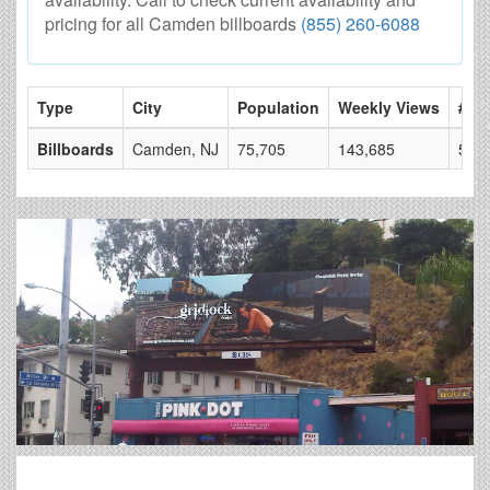
pricing for all Camden billboards
(855) 260-6088
Type
City
Population
Weekly Views
# of
Billboards
Camden, NJ
75,705
143,685
53