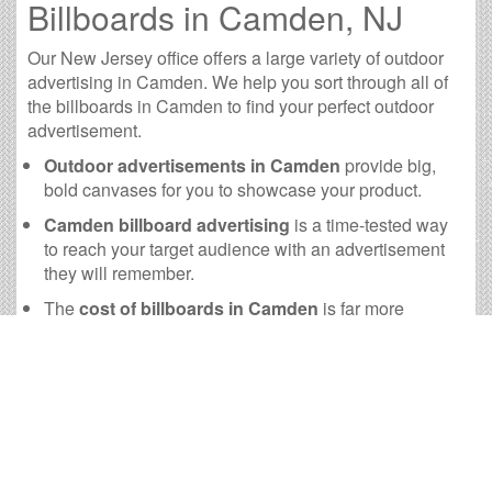
Billboards in Camden, NJ
Our New Jersey office offers a large variety of outdoor
advertising in Camden. We help you sort through all of
the billboards in Camden to find your perfect outdoor
advertisement.
Outdoor advertisements in Camden
provide big,
bold canvases for you to showcase your product.
Camden billboard advertising
is a time-tested way
to reach your target audience with an advertisement
they will remember.
The
cost of billboards in Camden
is far more
practical than many other forms of advertising.
Camden Billboard Cost and
other Useful Information