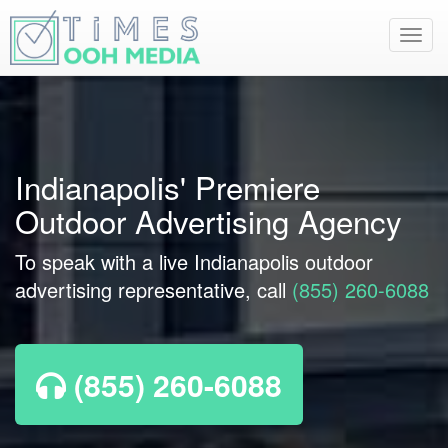
Toggl
navig
Indianapolis' Premiere
Outdoor Advertising Agency
To speak with a live Indianapolis outdoor
advertising representative, call
(855) 260-6088
(855) 260-6088