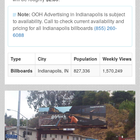
Note:
OOH Advertising in Indianapolis is subject
to availability. Call to check current availability and
pricing for all Indianapolis billboards
(855) 260-
6088
Type
City
Population
Weekly Views
#
Billboards
Indianapolis, IN
827,336
1,570,249
1