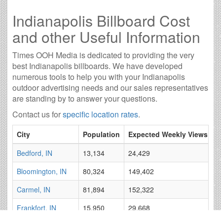
Indianapolis Billboard Cost
and other Useful Information
Times OOH Media is dedicated to providing the very
best Indianapolis billboards. We have developed
numerous tools to help you with your Indianapolis
outdoor advertising needs and our sales representatives
are standing by to answer your questions.
Contact us for
specific location rates
.
City
Population
Expected Weekly Views
A
Bedford, IN
13,134
24,429
2
Bloomington, IN
80,324
149,402
8
Carmel, IN
81,894
152,322
1
Frankfort, IN
15,950
29,668
3