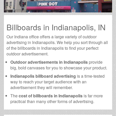
Billboards in Indianapolis, IN
Our Indiana office offers a large variety of outdoor
advertising in Indianapolis. We help you sort through all
of the billboards in Indianapolis to find your perfect
outdoor advertisement.
Outdoor advertisements in Indianapolis
provide
big, bold canvases for you to showcase your product.
Indianapolis billboard advertising
is a time-tested
way to reach your target audience with an
advertisement they will remember.
The
cost of billboards in Indianapolis
is far more
practical than many other forms of advertising.