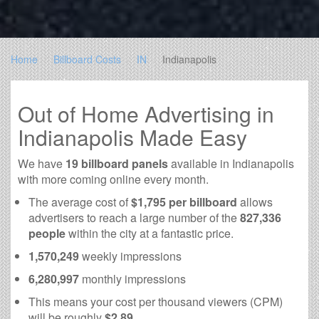
Home
Billboard Costs
IN
Indianapolis
Out of Home Advertising in
Indianapolis Made Easy
We have
19 billboard panels
available in Indianapolis
with more coming online every month.
The average cost of
$1,795 per billboard
allows
advertisers to reach a large number of the
827,336
people
within the city at a fantastic price.
1,570,249
weekly impressions
6,280,997
monthly impressions
This means your cost per thousand viewers (CPM)
will be roughly
$2.89
.