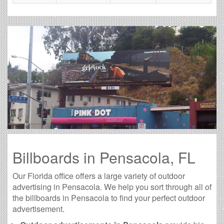
Billboards in Pensacola, FL
Our Florida office offers a large variety of outdoor
advertising in Pensacola. We help you sort through all of
the billboards in Pensacola to find your perfect outdoor
advertisement.