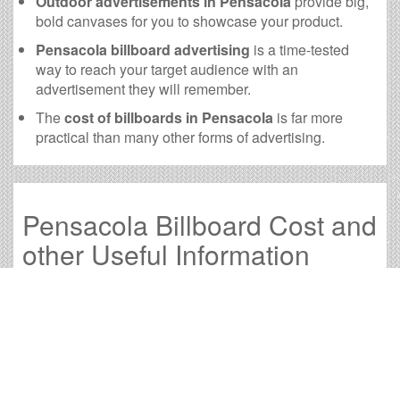
Outdoor advertisements in Pensacola
provide big,
bold canvases for you to showcase your product.
Pensacola billboard advertising
is a time-tested
way to reach your target audience with an
advertisement they will remember.
The
cost of billboards in Pensacola
is far more
practical than many other forms of advertising.
Pensacola Billboard Cost and
other Useful Information
Times OOH Media is dedicated to providing the very
best Pensacola billboards. We have developed
numerous tools to help you with your Pensacola outdoor
advertising needs and our sales representatives are
standing by to answer your questions.
Contact us for
specific location rates
.