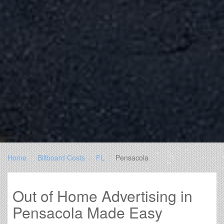
Home
Billboard Costs
FL
Pensacola
Out of Home Advertising in
Pensacola Made Easy