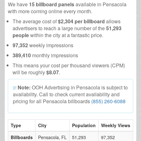
We have
15 billboard panels
available in Pensacola
with more coming online every month.
The average cost of
$2,304 per billboard
allows
advertisers to reach a large number of the
51,293
people
within the city at a fantastic price.
97,352
weekly impressions
389,410
monthly impressions
This means your cost per thousand viewers (CPM)
will be roughly
$8.07
.
Note:
OOH Advertising in Pensacola is subject to
availability. Call to check current availability and
pricing for all Pensacola billboards
(855) 260-6088
Type
City
Population
Weekly Views
# 
Billboards
Pensacola, FL
51,293
97,352
15