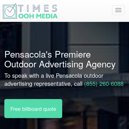
Toggl
navig
Pensacola's Premiere
Outdoor Advertising Agency
To speak with a live Pensacola outdoor
advertising representative, call
(855) 260-6088
Free billboard quote