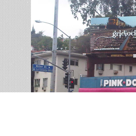
Billboards in Carlsbad, 
Our California office offers a large variety of o
all of the billboards in Carlsbad to find your pe