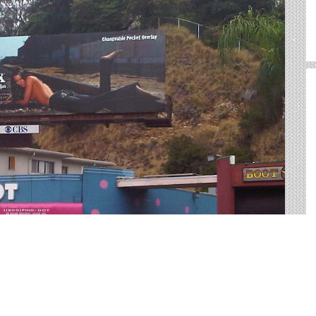
CA
utdoor advertising in Carlsbad. We help you sort through
rfect outdoor advertisement.