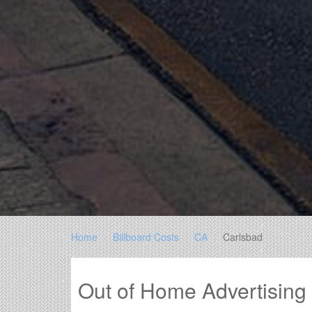
Home
Billboard Costs
CA
Carlsbad
Out of Home Advertising