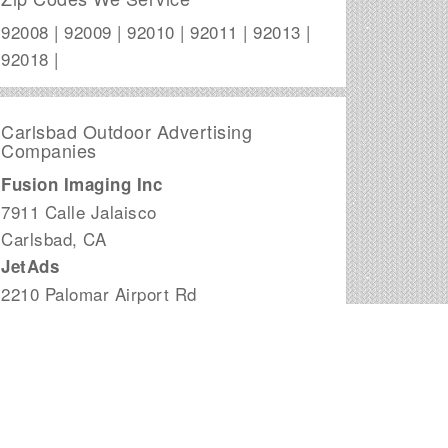
92008 | 92009 | 92010 | 92011 | 92013 |
92018 |
Carlsbad Outdoor Advertising
Companies
Fusion Imaging Inc
7911 Calle Jalaisco
Carlsbad
,
CA
JetAds
2210 Palomar Airport Rd
Carlsbad
,
CA
Outdoor Media Concepts
6965 El Camino Real, Suite 105-106
Carlsbad
,
CA