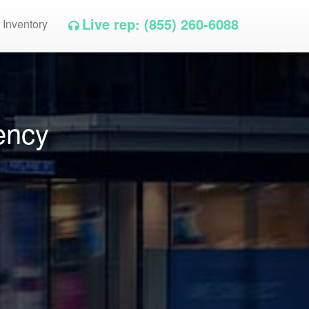
Live rep: (855) 260-6088
 Inventory
ency