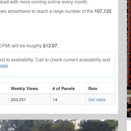
lsbad with more coming online every month.
ows advertisers to reach a large number of the
107,132
CPM) will be roughly
$12.07
.
 to availability. Call to check current availability and
6088
Weekly Views
# of Panels
Rate
203,331
14
Get rates