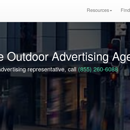
Resources
Find
e Outdoor Advertising Ag
dvertising representative, call
(855) 260-6088