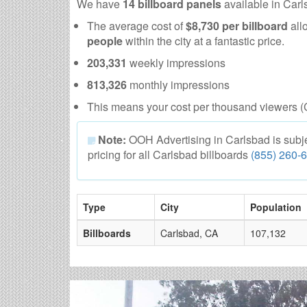
We have
14 billboard panels
available in Car
The average cost of
$8,730 per billboard
all
people
within the city at a fantastic price.
203,331
weekly impressions
813,326
monthly impressions
This means your cost per thousand viewers (
Note:
OOH Advertising in Carlsbad is subject
pricing for all Carlsbad billboards
(855) 260-
Type
City
Population
Billboards
Carlsbad, CA
107,132