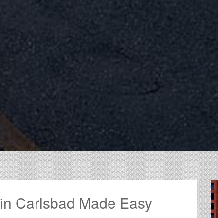
 in Carlsbad Made Easy