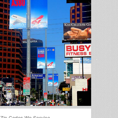
Zip Codes We Service