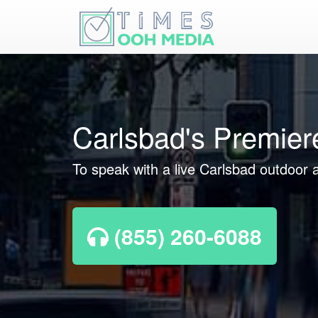
Carlsbad's Premier
To speak with a live Carlsbad outdoor a
(855) 260-6088