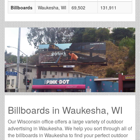
Billboards
Waukesha, WI
69,502
131,911
17
Billboards in Waukesha, WI
Our Wisconsin office offers a large variety of outdoor
advertising in Waukesha. We help you sort through all of
the billboards in Waukesha to find your perfect outdoor