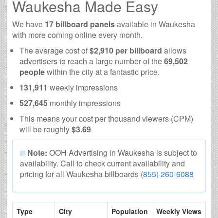
Waukesha Made Easy
We have
17 billboard panels
available in Waukesha
with more coming online every month.
The average cost of
$2,910 per billboard
allows
advertisers to reach a large number of the
69,502
people
within the city at a fantastic price.
131,911
weekly impressions
527,645
monthly impressions
This means your cost per thousand viewers (CPM)
will be roughly
$3.69
.
Note:
OOH Advertising in Waukesha is subject to
availability. Call to check current availability and
pricing for all Waukesha billboards
(855) 260-6088
Type
City
Population
Weekly Views
# 