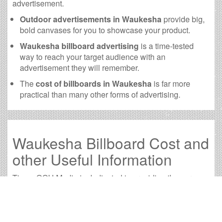
advertisement.
Outdoor advertisements in Waukesha
provide big,
bold canvases for you to showcase your product.
Waukesha billboard advertising
is a time-tested
way to reach your target audience with an
advertisement they will remember.
The
cost of billboards in Waukesha
is far more
practical than many other forms of advertising.
Waukesha Billboard Cost and
other Useful Information
Times OOH Media is dedicated to providing the very
best Waukesha billboards. We have developed
numerous tools to help you with your Waukesha outdoor
advertising needs and our sales representatives are
standing by to answer your questions.