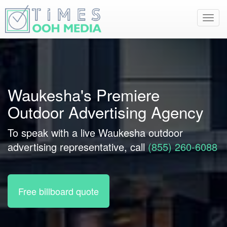
Toggl
navig
Waukesha's Premiere
Outdoor Advertising Agency
To speak with a live Waukesha outdoor
advertising representative, call
(855) 260-6088
Free billboard quote