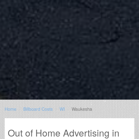
Home
Billboard Costs
WI
Waukesha
Out of Home Advertising in