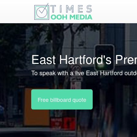
East Hartford's Pr
To speak with a live East Hartford outd
Free billboard quote