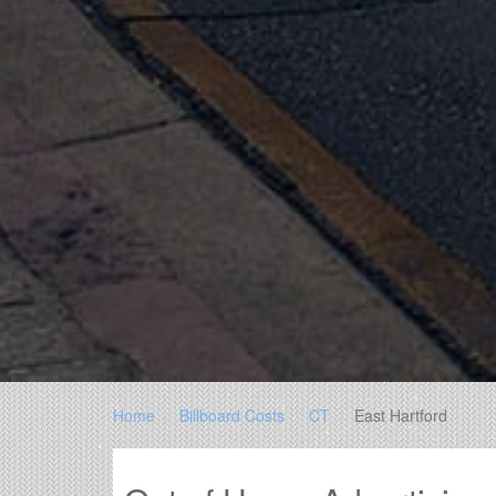
Home
Billboard Costs
CT
East Hartford