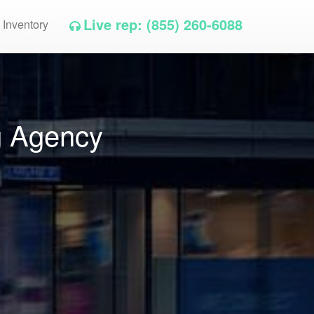
Live rep: (855) 260-6088
 Inventory
g Agency