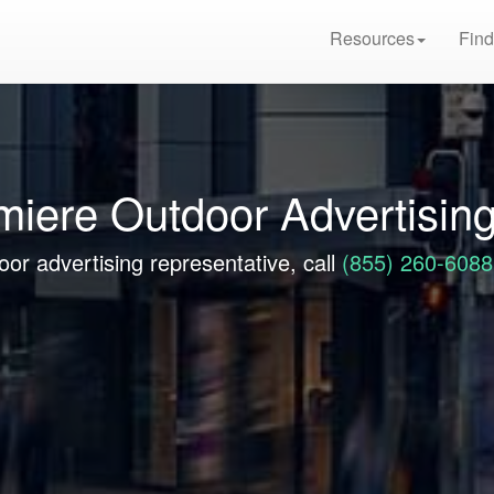
Resources
Find
emiere Outdoor Advertisin
oor advertising representative, call
(855) 260-6088