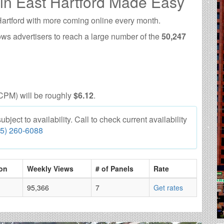
 in East Hartford Made Easy
Hartford with more coming online every month.
ows advertisers to reach a large number of the
50,247
CPM) will be roughly
$6.12
.
ject to availability. Call to check current availability
55) 260-6088
on
Weekly Views
# of Panels
Rate
95,366
7
Get rates