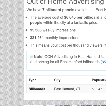
Out of Home Advertising
We have
7 billboard panels
available in East 
The average cost of
$6,645 per billboard
all
people
within the city at a fantastic price.
95,366
weekly impressions
381,464
monthly impressions
This means your cost per thousand viewers (
Note:
OOH Advertising in East Hartford is sub
and pricing for all East Hartford billboards
(8
Type
City
Populati
Billboards
East Hartford, CT
50,247