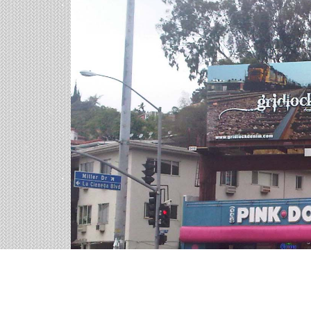
Billboards in East Hartfo