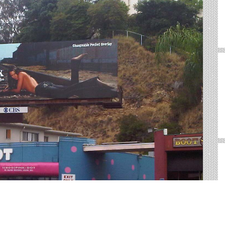
rd, CT