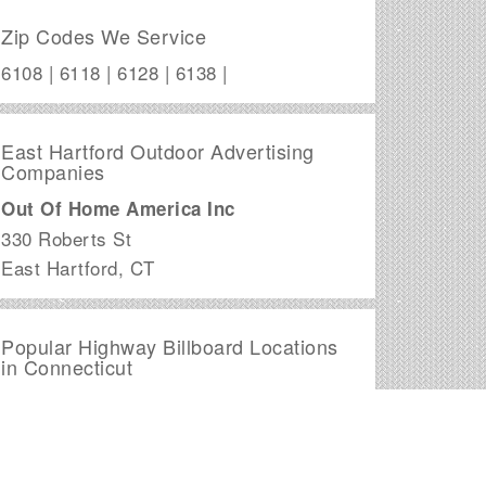
Zip Codes We Service
6108 | 6118 | 6128 | 6138 |
East Hartford Outdoor Advertising
Companies
Out Of Home America Inc
330 Roberts St
East Hartford
,
CT
Popular Highway Billboard Locations
in Connecticut
I-691
Signage begins in , CT
I-291