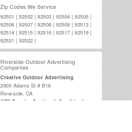
Zip Codes We Service
92501 | 92502 | 92503 | 92504 | 92505 |
92506 | 92507 | 92508 | 92509 | 92513 |
92514 | 92515 | 92516 | 92517 | 92519 |
92521 | 92522 |
Riverside Outdoor Advertising
Companies
Creative Outdoor Advertising
2900 Adams St # B16
Riverside
,
CA
CTE Powder Coating & Sandblasting
7417 Orangewood Drive
Riverside
,
CA
Goliath Advertising