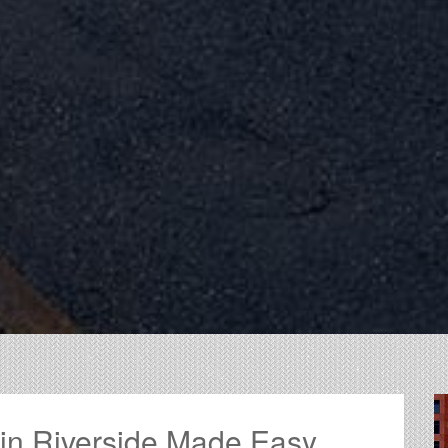
 in Riverside Made Easy