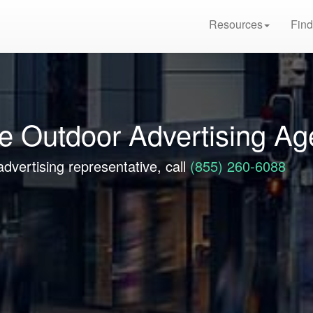
Resources
Find
re Outdoor Advertising A
advertising representative, call
(855) 260-6088