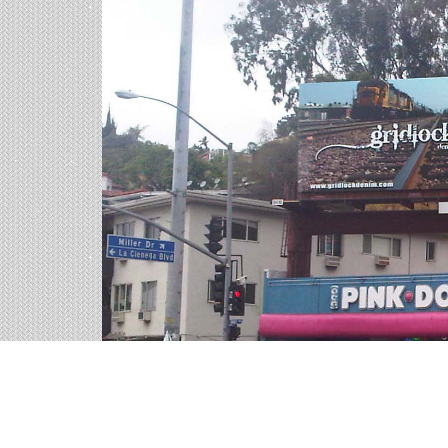
Billboards in Riverside, 