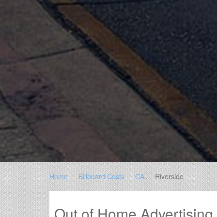
Home
Billboard Costs
CA
Riverside
Out of Home Advertising