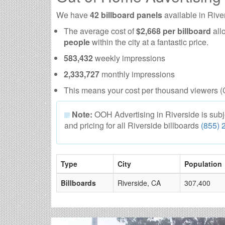
We have
42 billboard panels
available in Rive
The average cost of
$2,668 per billboard
all
people
within the city at a fantastic price.
583,432
weekly impressions
2,333,727
monthly impressions
This means your cost per thousand viewers (
Note:
OOH Advertising in Riverside is subject
and pricing for all Riverside billboards
(855) 
Type
City
Population
Billboards
Riverside, CA
307,400