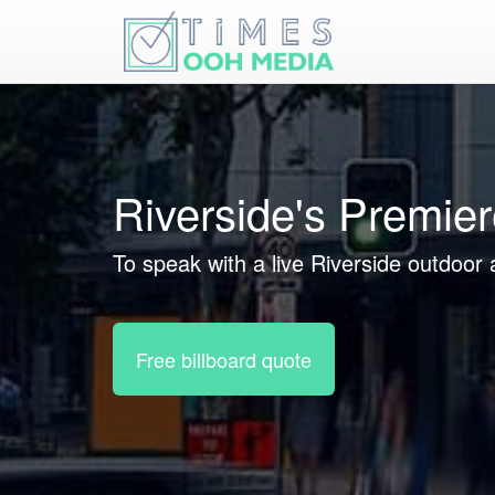
Riverside's Premie
To speak with a live Riverside outdoor 
Free billboard quote