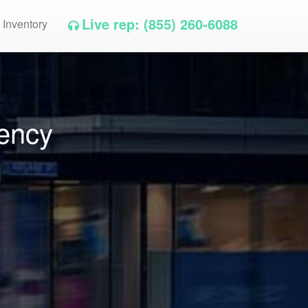
Live rep: (855) 260-6088
 Inventory
gency