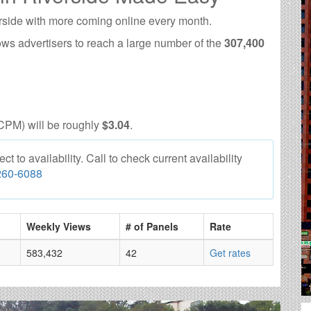
rside with more coming online every month.
ows advertisers to reach a large number of the
307,400
CPM) will be roughly
$3.04
.
 to availability. Call to check current availability
260-6088
Weekly Views
# of Panels
Rate
583,432
42
Get rates