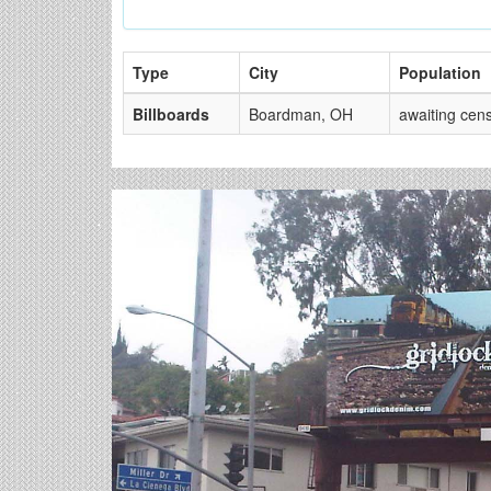
Type
City
Population
Billboards
Boardman, OH
awaiting cen