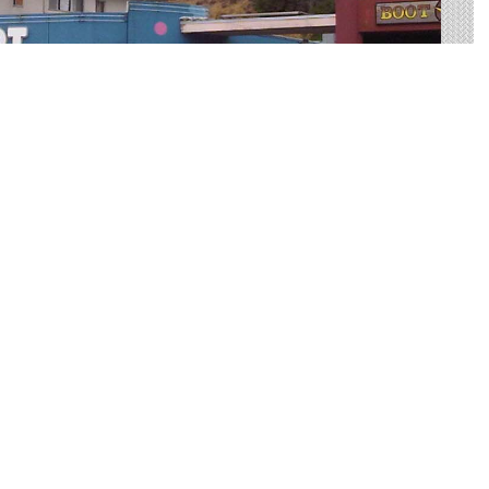
 OH
r advertising in Boardman. We help you sort through all of
 outdoor advertisement.
ide big, bold canvases for you to showcase your
ested way to reach your target audience with an
more practical than many other forms of advertising.