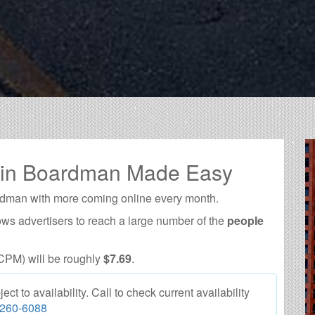
g in Boardman Made Easy
rdman with more coming online every month.
ows advertisers to reach a large number of the
people
CPM) will be roughly
$7.69
.
 to availability. Call to check current availability
 260-6088