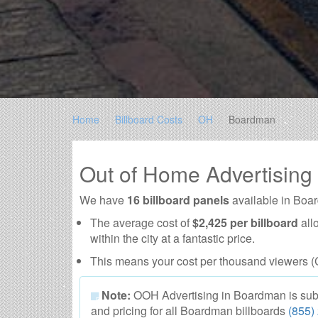
Home
Billboard Costs
OH
Boardman
Out of Home Advertisin
We have
16 billboard panels
available in Boa
The average cost of
$2,425 per billboard
all
within the city at a fantastic price.
This means your cost per thousand viewers (
Note:
OOH Advertising in Boardman is subject
and pricing for all Boardman billboards
(855)