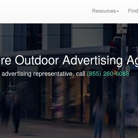
Resources
Find
re Outdoor Advertising A
advertising representative, call
(855) 260-6088