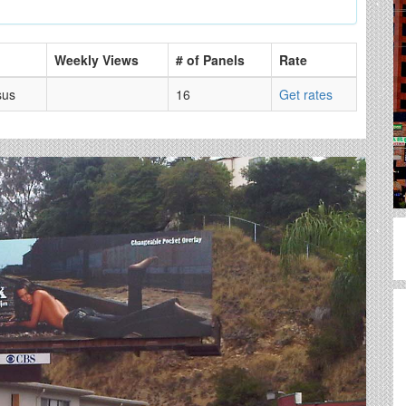
Weekly Views
# of Panels
Rate
sus
16
Get rates