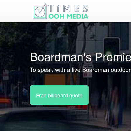
Boardman's Premie
To speak with a live Boardman outdoor 
Free billboard quote