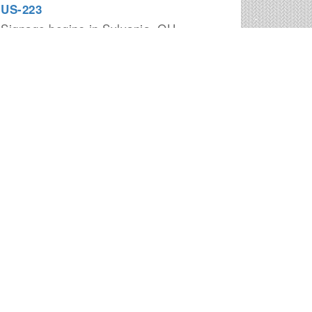
US-223
Signage begins in Sylvania, OH
I-270
Signage begins in Columbus, OH
I-675
Signage begins in Miamisburg, OH
I-475
Signage begins in Perrysburg, OH