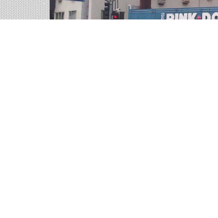
Billboards in Boardman,
Our Ohio office offers a large variety of outdoo
the billboards in Boardman to find your perfect
Outdoor advertisements in Boardman
prov
product.
Boardman billboard advertising
is a time-t
advertisement they will remember.
The
cost of billboards in Boardman
is far 