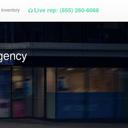
Live rep: (855) 260-6088
 Inventory
gency