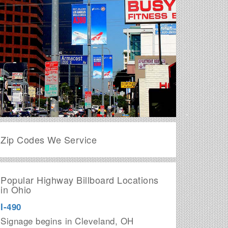
Zip Codes We Service
Popular Highway Billboard Locations
in Ohio
I-490
Signage begins in Cleveland, OH