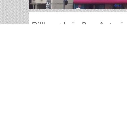
Billboards in San Antoni
Our Texas office offers a large variety of outdo
all of the billboards in San Antonio to find your
Outdoor advertisements in San Antonio
pr
product.
San Antonio billboard advertising
is a time
advertisement they will remember.
The
cost of billboards in San Antonio
is fa
San Antonio Billboard Co
Information