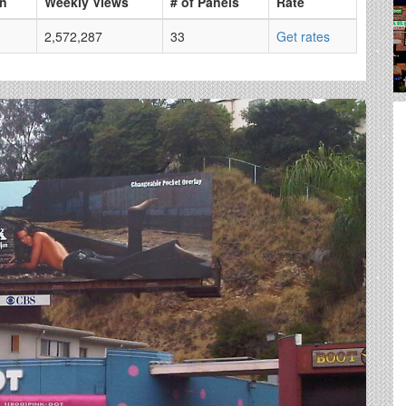
on
Weekly Views
# of Panels
Rate
2,572,287
33
Get rates