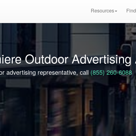
Resources
Find
iere Outdoor Advertising
r advertising representative, call
(855) 260-6088