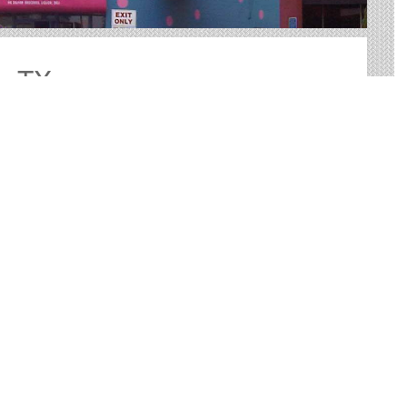
o, TX
or advertising in San Antonio. We help you sort through
 perfect outdoor advertisement.
ovide big, bold canvases for you to showcase your
-tested way to reach your target audience with an
r more practical than many other forms of advertising.
st and other Useful