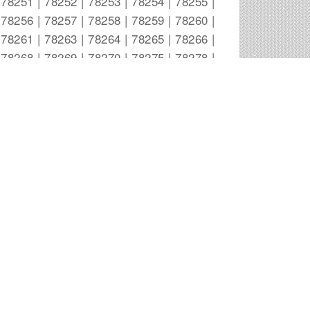
78251 | 78252 | 78253 | 78254 | 78255 |
78256 | 78257 | 78258 | 78259 | 78260 |
78261 | 78263 | 78264 | 78265 | 78266 |
78268 | 78269 | 78270 | 78275 | 78278 |
78279 | 78280 | 78283 | 78284 | 78285 |
78287 | 78288 | 78289 | 78291 | 78292 |
78293 | 78294 | 78295 | 78296 | 78297 |
78298 | 78299 |
San Antonio Outdoor Advertising
Companies
A-1 SIGNS Wsl
20192 Fm 2252
San Antonio
,
TX
Akin, Gump, Strauss, Hauer & Feld
300 Convent St. Suite 1500