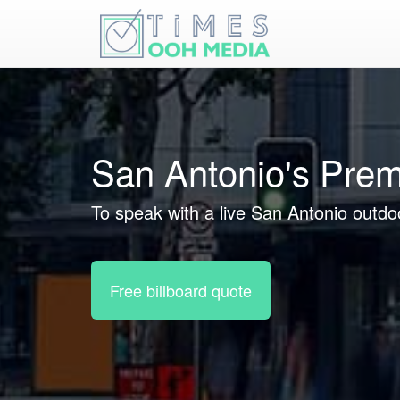
San Antonio's Prem
To speak with a live San Antonio outdoo
Free billboard quote