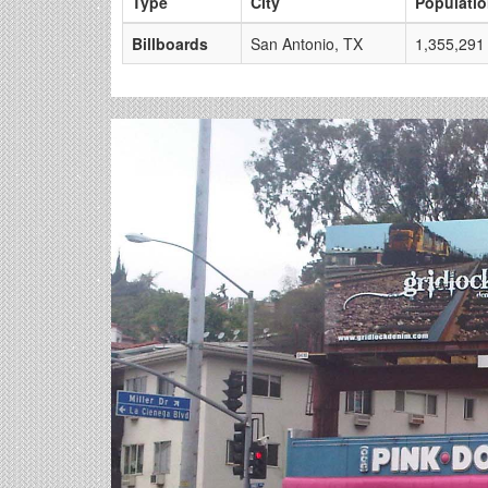
Type
City
Populati
Billboards
San Antonio, TX
1,355,291