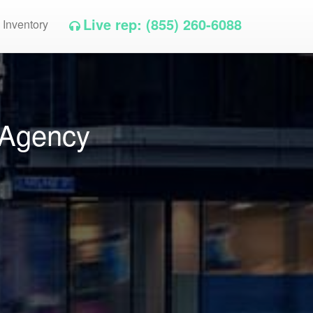
Live rep: (855) 260-6088
 Inventory
 Agency