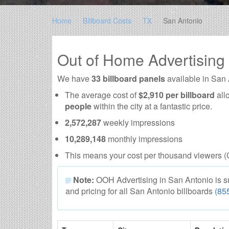
Home
Billboard Costs
TX
San Antonio
Out of Home Advertising
We have
33 billboard panels
available in San
The average cost of
$2,910 per billboard
all
people
within the city at a fantastic price.
2,572,287
weekly impressions
10,289,148
monthly impressions
This means your cost per thousand viewers (
Note:
OOH Advertising in San Antonio is subj
and pricing for all San Antonio billboards
(85