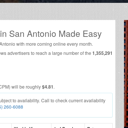
 in San Antonio Made Easy
 Antonio with more coming online every month.
ows advertisers to reach a large number of the
1,355,291
CPM) will be roughly
$4.81
.
ect to availability. Call to check current availability
5) 260-6088