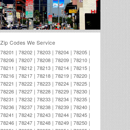
Zip Codes We Service
78201 | 78202 | 78203 | 78204 | 78205 |
78206 | 78207 | 78208 | 78209 | 78210 |
78211 | 78212 | 78213 | 78214 | 78215 |
78216 | 78217 | 78218 | 78219 | 78220 |
78221 | 78222 | 78223 | 78224 | 78225 |
78226 | 78227 | 78228 | 78229 | 78230 |
78231 | 78232 | 78233 | 78234 | 78235 |
78236 | 78237 | 78238 | 78239 | 78240 |
78241 | 78242 | 78243 | 78244 | 78245 |
78246 | 78247 | 78248 | 78249 | 78250 |