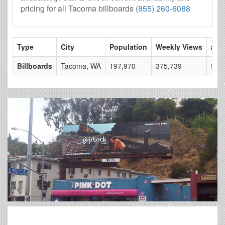
pricing for all Tacoma billboards
(855) 260-6088
Type
City
Population
Weekly Views
# of
Billboards
Tacoma, WA
197,970
375,739
50