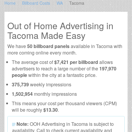
Home
Billboard Costs
WA
Tacoma
Out of Home Advertising in
Tacoma Made Easy
We have
50 billboard panels
available in Tacoma with
more coming online every month.
The average cost of
$7,421 per billboard
allows
advertisers to reach a large number of the
197,970
people
within the city at a fantastic price.
375,739
weekly impressions
1,502,954
monthly impressions
This means your cost per thousand viewers (CPM)
will be roughly
$13.30
.
Note:
OOH Advertising in Tacoma is subject to
availability. Call to check current availability and