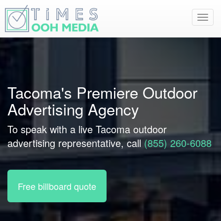
Toggl
navig
Tacoma's Premiere Outdoor
Advertising Agency
To speak with a live Tacoma outdoor
advertising representative, call
(855) 260-6088
Free billboard quote