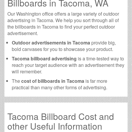
Billboards in Tacoma, WA
Our Washington office offers a large variety of outdoor
advertising in Tacoma. We help you sort through all of
the billboards in Tacoma to find your perfect outdoor
advertisement.
Outdoor advertisements in Tacoma
provide big,
bold canvases for you to showcase your product.
Tacoma billboard advertising
is a time-tested way to
reach your target audience with an advertisement they
will remember.
The
cost of billboards in Tacoma
is far more
practical than many other forms of advertising.
Tacoma Billboard Cost and
other Useful Information