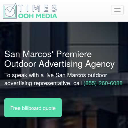
Toggl
navig
San Marcos' Premiere
Outdoor Advertising Agency
To speak with a live San Marcos outdoor
advertising representative, call
(855) 260-6088
Free billboard quote