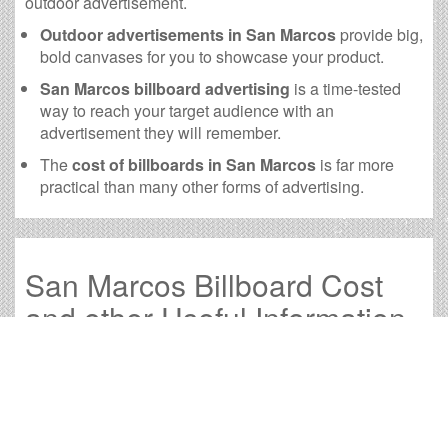
outdoor advertisement.
Outdoor advertisements in San Marcos
provide big,
bold canvases for you to showcase your product.
San Marcos billboard advertising
is a time-tested
way to reach your target audience with an
advertisement they will remember.
The
cost of billboards in San Marcos
is far more
practical than many other forms of advertising.
San Marcos Billboard Cost
and other Useful Information
Times OOH Media is dedicated to providing the very
best San Marcos billboards. We have developed
numerous tools to help you with your San Marcos
outdoor advertising needs and our sales representatives
are standing by to answer your questions.