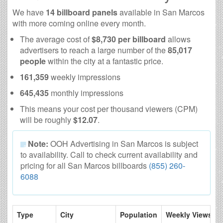
We have
14 billboard panels
available in San Marcos
with more coming online every month.
The average cost of
$8,730 per billboard
allows
advertisers to reach a large number of the
85,017
people
within the city at a fantastic price.
161,359
weekly impressions
645,435
monthly impressions
This means your cost per thousand viewers (CPM)
will be roughly
$12.07
.
Note:
OOH Advertising in San Marcos is subject
to availability. Call to check current availability and
pricing for all San Marcos billboards
(855) 260-
6088
Type
City
Population
Weekly Views