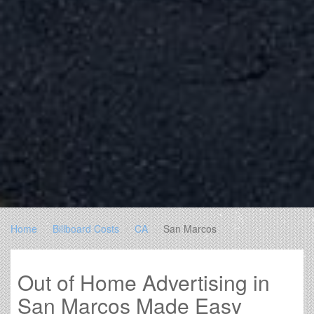
Home
Billboard Costs
CA
San Marcos
Out of Home Advertising in
San Marcos Made Easy