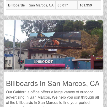
Billboards
San Marcos, CA
85,017
161,359
Billboards in San Marcos, CA
Our California office offers a large variety of outdoor
advertising in San Marcos. We help you sort through all
of the billboards in San Marcos to find your perfect