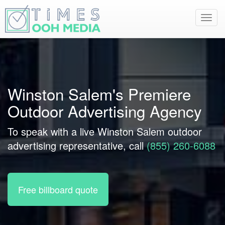
Toggl
navig
Winston Salem's Premiere
Outdoor Advertising Agency
To speak with a live Winston Salem outdoor
advertising representative, call
(855) 260-6088
Free billboard quote