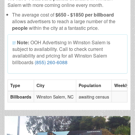
Salem with more coming online every month.
The average cost of
$650 - $1850 per billboard
allows advertisers to reach a large number of the
people
within the city at a fantastic price.
Note:
OOH Advertising in Winston Salem is
subject to availability. Call to check current
availability and pricing for all Winston Salem
billboards
(855) 260-6088
Type
City
Population
Weekly V
Billboards
Winston Salem, NC
awaiting census