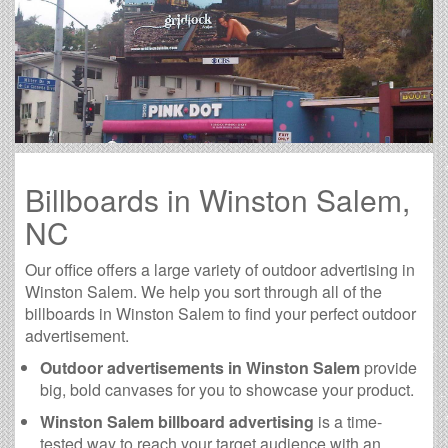
Billboards in Winston Salem,
NC
Our office offers a large variety of outdoor advertising in
Winston Salem. We help you sort through all of the
billboards in Winston Salem to find your perfect outdoor
advertisement.
Outdoor advertisements in Winston Salem
provide
big, bold canvases for you to showcase your product.
Winston Salem billboard advertising
is a time-
tested way to reach your target audience with an