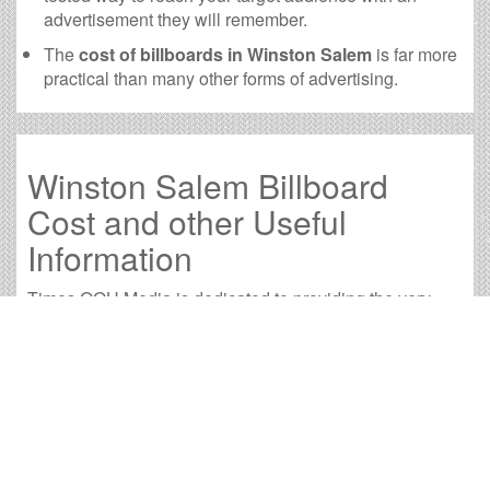
advertisement they will remember.
The
cost of billboards in Winston Salem
is far more
practical than many other forms of advertising.
Winston Salem Billboard
Cost and other Useful
Information
Times OOH Media is dedicated to providing the very
best Winston Salem billboards. We have developed
numerous tools to help you with your Winston Salem
outdoor advertising needs and our sales representatives
are standing by to answer your questions.
Contact us for
specific location rates
.
City
Population
Expected Weekly Views
Available Bill