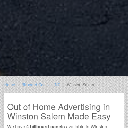
Home
Billboard Costs
NC
Winston Salem
Out of Home Advertising in
Winston Salem Made Easy
We have
4 billboard panels
available in Winston