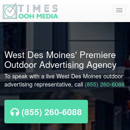
Toggl
navig
West Des Moines' Premiere
Outdoor Advertising Agency
To speak with a live West Des Moines outdoor
advertising representative, call
(855) 260-6088
(855) 260-6088