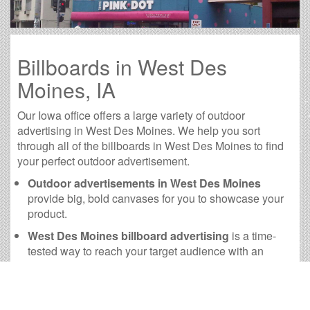
Billboards in West Des
Moines, IA
Our Iowa office offers a large variety of outdoor
advertising in West Des Moines. We help you sort
through all of the billboards in West Des Moines to find
your perfect outdoor advertisement.
Outdoor advertisements in West Des Moines
provide big, bold canvases for you to showcase your
product.
West Des Moines billboard advertising
is a time-
tested way to reach your target audience with an
advertisement they will remember.
The
cost of billboards in West Des Moines
is far
more practical than many other forms of advertising.