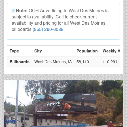
Note:
OOH Advertising in West Des Moines is
subject to availability. Call to check current
availability and pricing for all West Des Moines
billboards
(855) 260-6088
Type
City
Population
Weekly View
Billboards
West Des Moines, IA
58,110
110,291