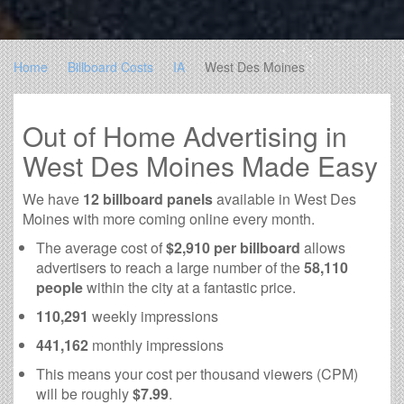
Home
Billboard Costs
IA
West Des Moines
Out of Home Advertising in
West Des Moines Made Easy
We have
12 billboard panels
available in West Des
Moines with more coming online every month.
The average cost of
$2,910 per billboard
allows
advertisers to reach a large number of the
58,110
people
within the city at a fantastic price.
110,291
weekly impressions
441,162
monthly impressions
This means your cost per thousand viewers (CPM)
will be roughly
$7.99
.