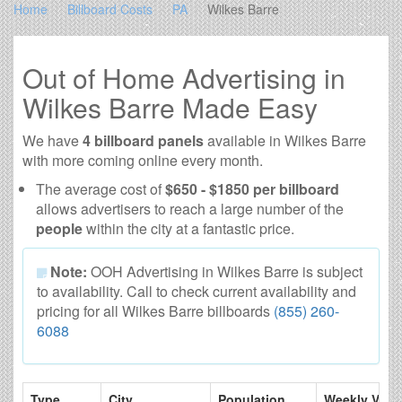
Home
Billboard Costs
PA
Wilkes Barre
Out of Home Advertising in
Wilkes Barre Made Easy
We have
4 billboard panels
available in Wilkes Barre
with more coming online every month.
The average cost of
$650 - $1850 per billboard
allows advertisers to reach a large number of the
people
within the city at a fantastic price.
Note:
OOH Advertising in Wilkes Barre is subject
to availability. Call to check current availability and
pricing for all Wilkes Barre billboards
(855) 260-
6088
Type
City
Population
Weekly View