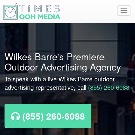
Toggl
navig
Wilkes Barre's Premiere
Outdoor Advertising Agency
To speak with a live Wilkes Barre outdoor
advertising representative, call
(855) 260-6088
(855) 260-6088