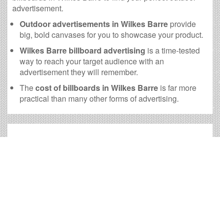
advertisement.
Outdoor advertisements in Wilkes Barre
provide
big, bold canvases for you to showcase your product.
Wilkes Barre billboard advertising
is a time-tested
way to reach your target audience with an
advertisement they will remember.
The
cost of billboards in Wilkes Barre
is far more
practical than many other forms of advertising.
Wilkes Barre Billboard Cost
and other Useful Information
Times OOH Media is dedicated to providing the very
best Wilkes Barre billboards. We have developed
numerous tools to help you with your Wilkes Barre
outdoor advertising needs and our sales representatives