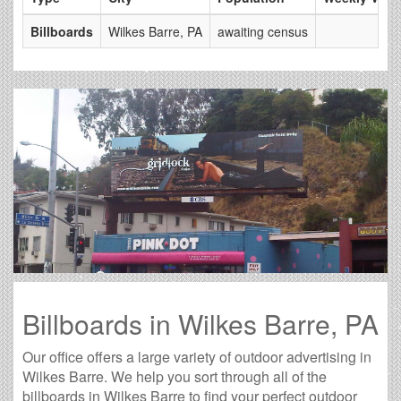
Billboards
Wilkes Barre, PA
awaiting census
Billboards in Wilkes Barre, PA
Our office offers a large variety of outdoor advertising in
Wilkes Barre. We help you sort through all of the
billboards in Wilkes Barre to find your perfect outdoor