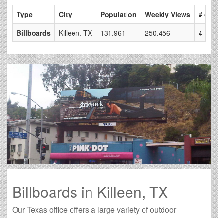
Type
City
Population
Weekly Views
# of 
Billboards
Killeen, TX
131,961
250,456
4
Billboards in Killeen, TX
Our Texas office offers a large variety of outdoor