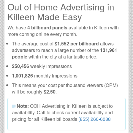
Out of Home Advertising in
Killeen Made Easy
We have
4 billboard panels
available in Killeen with
more coming online every month.
The average cost of
$1,552 per billboard
allows
advertisers to reach a large number of the
131,961
people
within the city at a fantastic price.
250,456
weekly impressions
1,001,826
monthly impressions
This means your cost per thousand viewers (CPM)
will be roughly
$2.50
.
Note:
OOH Advertising in Killeen is subject to
availability. Call to check current availability and
pricing for all Killeen billboards
(855) 260-6088