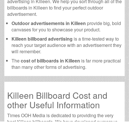
advertising in Killeen. We help you sort through all of the
billboards in Killeen to find your perfect outdoor
advertisement.
Outdoor advertisements in Killeen
provide big, bold
canvases for you to showcase your product.
Killeen billboard advertising
is a time-tested way to
reach your target audience with an advertisement they
will remember.
The
cost of billboards in Killeen
is far more practical
than many other forms of advertising.
Killeen Billboard Cost and
other Useful Information
Times OOH Media is dedicated to providing the very
best Killeen billboards. We have developed numerous
tools to help you with your Killeen outdoor advertising