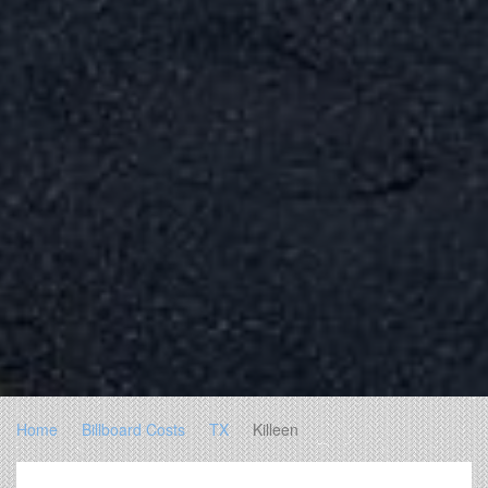
Home
Billboard Costs
TX
Killeen