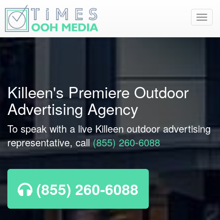
Toggl
navig
Killeen's Premiere Outdoor
Advertising Agency
To speak with a live Killeen outdoor advertising
representative, call
(855) 260-6088
(855) 260-6088