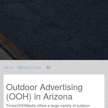
Home
Billboard Costs
AZ
Outdoor Advertising
(OOH) in Arizona
TimesOOHMedia offers a large variety of outdoor