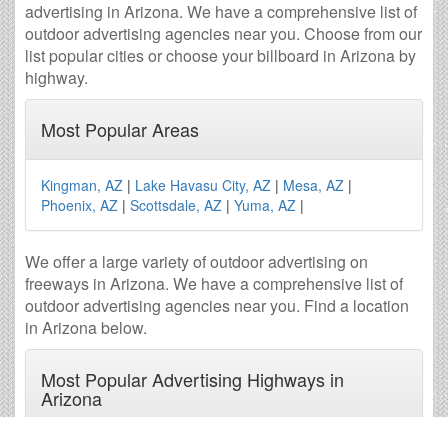
advertising in Arizona. We have a comprehensive list of
outdoor advertising agencies near you. Choose from our
list popular cities or choose your billboard in Arizona by
highway.
Most Popular Areas
Kingman, AZ
|
Lake Havasu City, AZ
|
Mesa, AZ
|
Phoenix, AZ
|
Scottsdale, AZ
|
Yuma, AZ
|
We offer a large variety of outdoor advertising on
freeways in Arizona. We have a comprehensive list of
outdoor advertising agencies near you. Find a location
in Arizona below.
Most Popular Advertising Highways in
Arizona