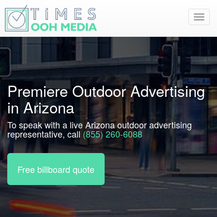
Toggl
navig
Premiere Outdoor Advertising
in Arizona
To speak with a live Arizona outdoor advertising
representative, call
(855) 260-6088
Free billboard quote