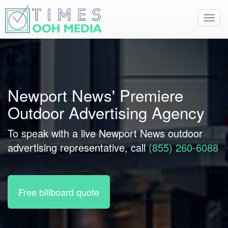
Toggl
navig
Newport News' Premiere
Outdoor Advertising Agency
To speak with a live Newport News outdoor
advertising representative, call
(855) 260-6088
Free billboard quote