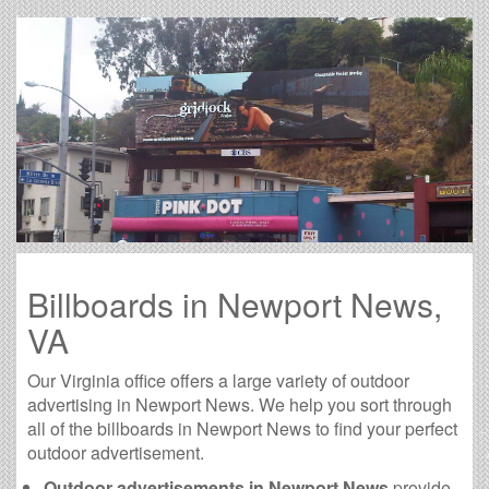
Billboards in Newport News,
VA
Our Virginia office offers a large variety of outdoor
advertising in Newport News. We help you sort through
all of the billboards in Newport News to find your perfect
outdoor advertisement.
Outdoor advertisements in Newport News
provide