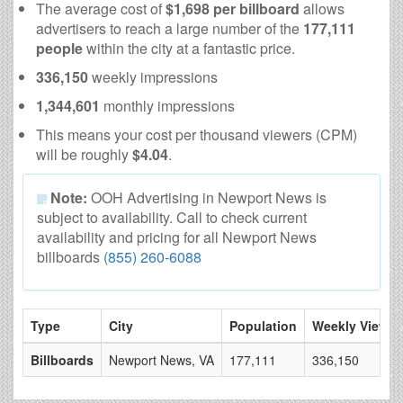
The average cost of
$1,698 per billboard
allows
advertisers to reach a large number of the
177,111
people
within the city at a fantastic price.
336,150
weekly impressions
1,344,601
monthly impressions
This means your cost per thousand viewers (CPM)
will be roughly
$4.04
.
Note:
OOH Advertising in Newport News is
subject to availability. Call to check current
availability and pricing for all Newport News
billboards
(855) 260-6088
Type
City
Population
Weekly Views
Billboards
Newport News, VA
177,111
336,150