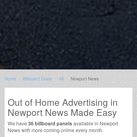
Home
Billboard Costs
VA
Newport News
Out of Home Advertising in
Newport News Made Easy
We have
36 billboard panels
available in Newport
News with more coming online every month.