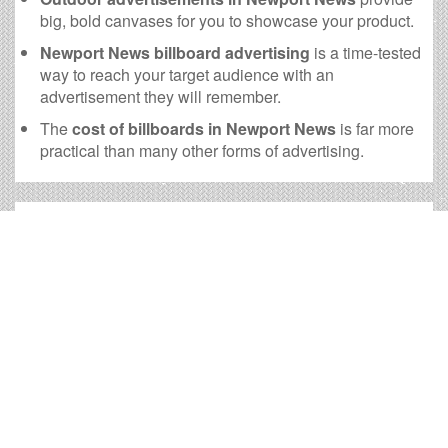
big, bold canvases for you to showcase your product.
Newport News billboard advertising
is a time-tested
way to reach your target audience with an
advertisement they will remember.
The
cost of billboards in Newport News
is far more
practical than many other forms of advertising.
Newport News Billboard Cost
and other Useful Information
Times OOH Media is dedicated to providing the very
best Newport News billboards. We have developed
numerous tools to help you with your Newport News
outdoor advertising needs and our sales representatives
are standing by to answer your questions.
Contact us for
specific location rates
.