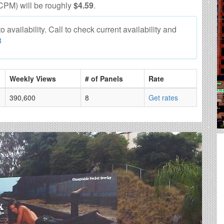
CPM) will be roughly
$4.59
.
 availability. Call to check current availability and
8
Weekly Views
# of Panels
Rate
390,600
8
Get rates