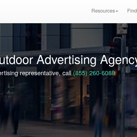
Resources
Find
utdoor Advertising Agenc
rtising representative, call
(855) 260-6088