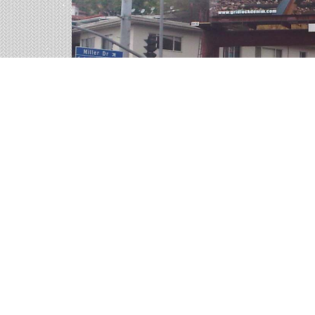
Billboards in Boise, ID
Our Idaho office offers a large variety of outdoo
billboards in Boise to find your perfect outdoor 
Outdoor advertisements in Boise
provide b
Boise billboard advertising
is a time-tested
advertisement they will remember.
The
cost of billboards in Boise
is far more p