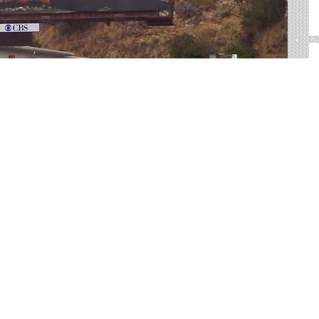
r advertising in Boise. We help you sort through all of the
advertisement.
ig, bold canvases for you to showcase your product.
 way to reach your target audience with an
ractical than many other forms of advertising.