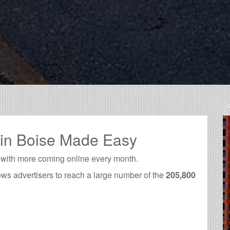
 in Boise Made Easy
 with more coming online every month.
ows advertisers to reach a large number of the
205,800