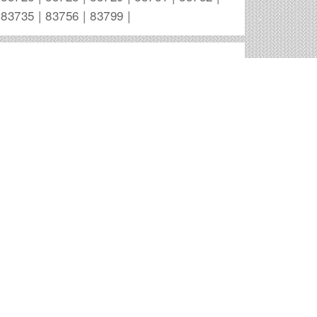
83735 | 83756 | 83799 |
Boise Outdoor Advertising Companies
Canyon Outdoor Media
6245 N Park Meadow Way # 207
Boise
,
ID
Elliott Lumber Transport
Ih 84 & Gowen
Boise
,
ID
Lamar Outdoor Advertising
2250 S Empire Way
Boise
,
ID
Lamar Outdoor Advertising
P.O. Box 16647
Boise
,
ID