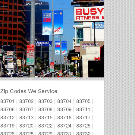
Zip Codes We Service
83701 | 83702 | 83703 | 83704 | 83705 |
83706 | 83707 | 83708 | 83709 | 83711 |
83712 | 83713 | 83715 | 83716 | 83717 |
83719 | 83720 | 83722 | 83724 | 83725 |
83726 | 83728 | 83729 | 83731 | 83732 |