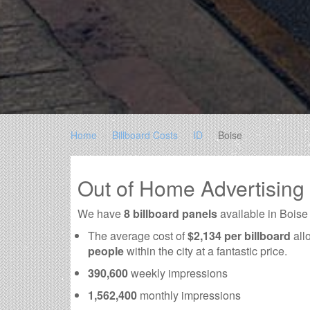
Home
Billboard Costs
ID
Boise
Out of Home Advertising
We have
8 billboard panels
available in Boise
The average cost of
$2,134 per billboard
all
people
within the city at a fantastic price.
390,600
weekly impressions
1,562,400
monthly impressions