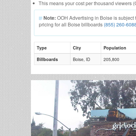
This means your cost per thousand viewers (
Note:
OOH Advertising in Boise is subject to
pricing for all Boise billboards
(855) 260-608
Type
City
Population
Billboards
Boise, ID
205,800