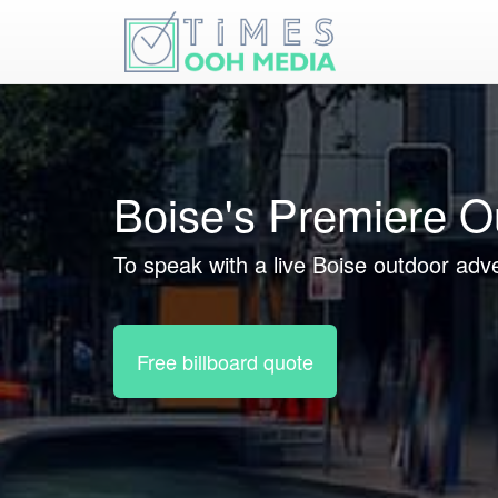
Boise's Premiere O
To speak with a live Boise outdoor adve
Free billboard quote