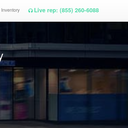
Live rep: (855) 260-6088
 Inventory
y