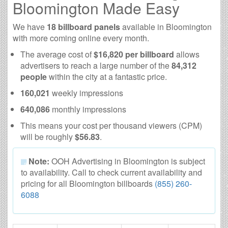
Bloomington Made Easy
We have
18 billboard panels
available in Bloomington
with more coming online every month.
The average cost of
$16,820 per billboard
allows
advertisers to reach a large number of the
84,312
people
within the city at a fantastic price.
160,021
weekly impressions
640,086
monthly impressions
This means your cost per thousand viewers (CPM)
will be roughly
$56.83
.
Note:
OOH Advertising in Bloomington is subject
to availability. Call to check current availability and
pricing for all Bloomington billboards
(855) 260-
6088