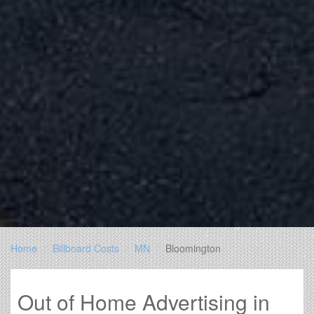
Home
Billboard Costs
MN
Bloomington
Out of Home Advertising in