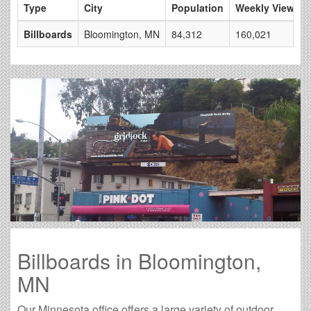
Type
City
Population
Weekly Views
Billboards
Bloomington, MN
84,312
160,021
Billboards in Bloomington,
MN
Our Minnesota office offers a large variety of outdoor