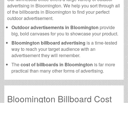
advertising in Bloomington. We help you sort through all
of the billboards in Bloomington to find your perfect
outdoor advertisement.
Outdoor advertisements in Bloomington
provide
big, bold canvases for you to showcase your product.
Bloomington billboard advertising
is a time-tested
way to reach your target audience with an
advertisement they will remember.
The
cost of billboards in Bloomington
is far more
practical than many other forms of advertising.
Bloomington Billboard Cost
and other Useful Information
Times OOH Media is dedicated to providing the very
best Bloomington billboards. We have developed