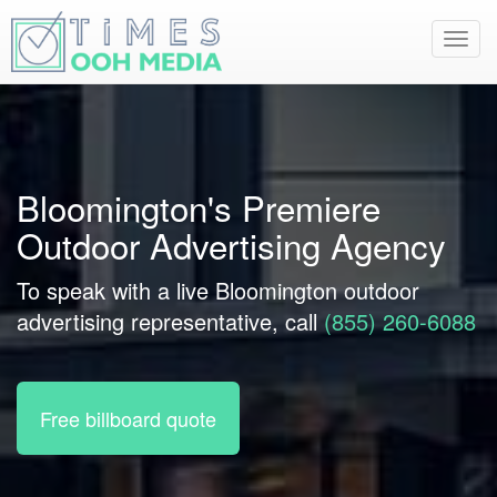
Toggl
navig
Bloomington's Premiere
Outdoor Advertising Agency
To speak with a live Bloomington outdoor
advertising representative, call
(855) 260-6088
Free billboard quote