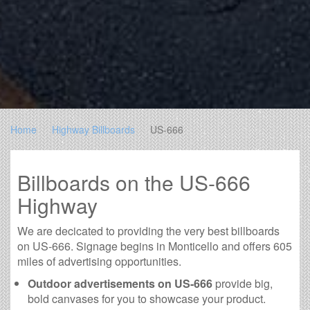
Home
Highway Billboards
US-666
Billboards on the US-666
Highway
We are decicated to providing the very best billboards
on US-666. Signage begins in Monticello and offers 605
miles of advertising opportunities.
Outdoor advertisements on US-666
provide big,
bold canvases for you to showcase your product.