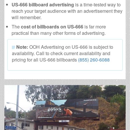
US-666 billboard advertising
is a time-tested way to
reach your target audience with an advertisement they
will remember.
The
cost of billboards on US-666
is far more
practical than many other forms of advertising.
Note:
OOH Advertising on US-666 is subject to
availability. Call to check current availability and
pricing for all US-666 billboards
(855) 260-6088