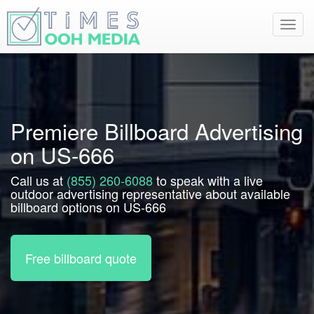
Toggl
navig
Premiere Billboard Advertising
on US-666
Call us at
(855) 260-6088
to speak with a live
outdoor advertising representative about available
billboard options on US-666
Free billboard quote