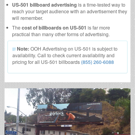
US-501 billboard advertising
is a time-tested way to
reach your target audience with an advertisement they
will remember.
The
cost of billboards on US-501
is far more
practical than many other forms of advertising.
Note:
OOH Advertising on US-501 is subject to
availability. Call to check current availability and
pricing for all US-501 billboards
(855) 260-6088