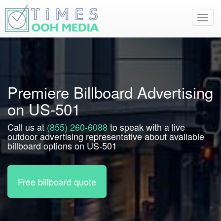
Toggl
navig
Premiere Billboard Advertising
on US-501
Call us at
(855) 260-6088
to speak with a live
outdoor advertising representative about available
billboard options on US-501
Free billboard quote