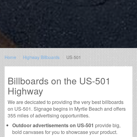
Home
Highway Billboards
US-501
Billboards on the US-501
Highway
We are decicated to providing the very best billboards
on US-501. Signage begins in Myrtle Beach and offers
355 miles of advertising opportunities.
Outdoor advertisements on US-501
provide big,
bold canvases for you to showcase your product.