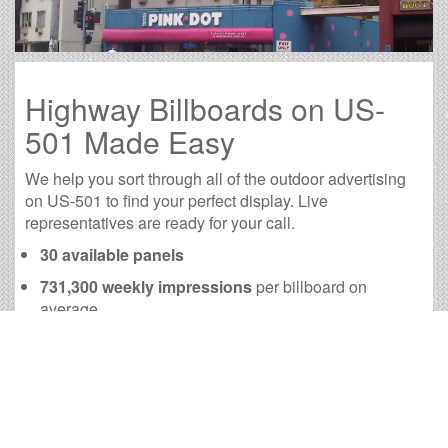
Highway Billboards on US-
501 Made Easy
We help you sort through all of the outdoor advertising
on US-501 to find your perfect display. Live
representatives are ready for your call.
30 available panels
731,300 weekly impressions
per billboard on
average
2,928,750 monthly impressions
on average per
billboard
We have developed numerous tools to help you with
your US-501 outdoor advertising needs and our sales
representatives are standing by to answer your