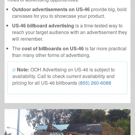
Outdoor advertisements on US-46
provide big, bold
canvases for you to showcase your product.
US-46 billboard advertising
is a time-tested way to
reach your target audience with an advertisement they
will remember.
The
cost of billboards on US-46
is far more practical
than many other forms of advertising.
Note:
OOH Advertising on US-46 is subject to
availability. Call to check current availability and
pricing for all US-46 billboards
(855) 260-6088