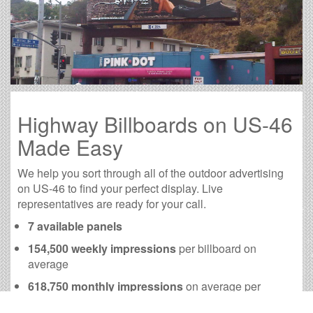
Highway Billboards on US-46
Made Easy
We help you sort through all of the outdoor advertising
on US-46 to find your perfect display. Live
representatives are ready for your call.
7 available panels
154,500 weekly impressions
per billboard on
average
618,750 monthly impressions
on average per
billboard