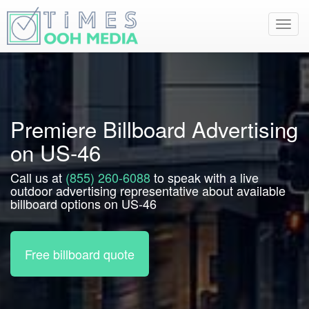
Toggl
navig
Premiere Billboard Advertising
on US-46
Call us at
(855) 260-6088
to speak with a live
outdoor advertising representative about available
billboard options on US-46
Free billboard quote