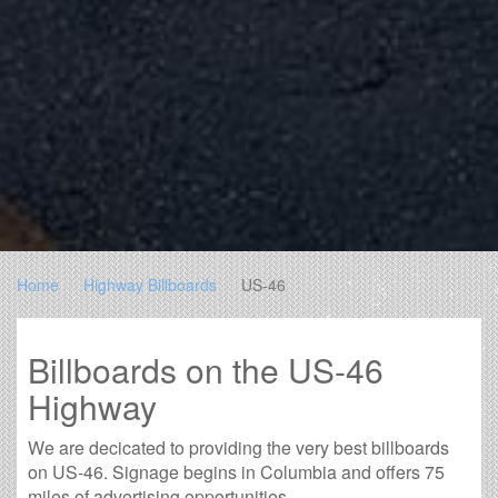
Home
Highway Billboards
US-46
Billboards on the US-46
Highway
We are decicated to providing the very best billboards
on US-46. Signage begins in Columbia and offers 75
miles of advertising opportunities.