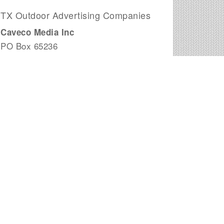
TX Outdoor Advertising Companies
Caveco Media Inc
PO Box 65236
San Antonio, TX
Plano Outdoor Advertising
2095 N Collins Suite 103
Richardson, TX
Johnson Outdoor Advertising
102 N Mays St
Round Rock, TX
Bright LED Signs
2821 Brown Trail
Bedford, TX
Admobile
3102 Maple Ave
Dallas, TX