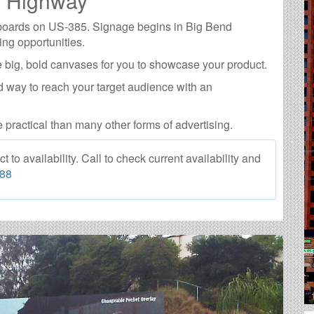
5 Highway
llboards on US-385. Signage begins in Big Bend
ing opportunities.
 big, bold canvases for you to showcase your product.
d way to reach your target audience with an
e practical than many other forms of advertising.
o availability. Call to check current availability and
088