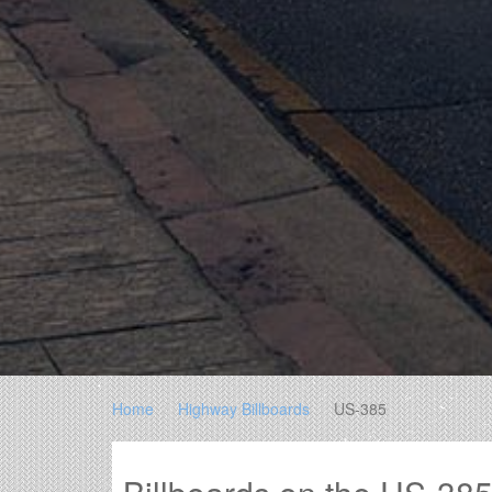
Home
Highway Billboards
US-385