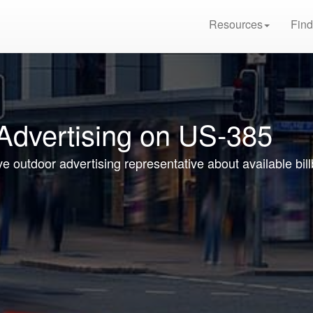
Resources
Find
 Advertising on US-385
ive outdoor advertising representative about available bi