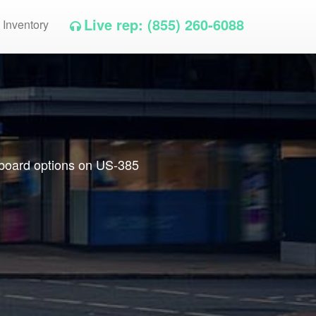
Live rep: (855) 260-6088
 Inventory
llboard options on US-385