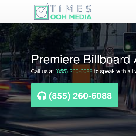
Premiere Billboard
Call us at
(855) 260-6088
to speak with a l
(855) 260-6088