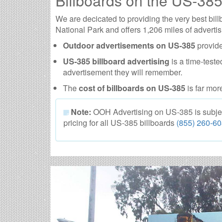
Billboards on the US-38
We are decicated to providing the very best bi
National Park and offers 1,206 miles of advertis
Outdoor advertisements on US-385
provide
US-385 billboard advertising
is a time-teste
advertisement they will remember.
The
cost of billboards on US-385
is far mor
Note:
OOH Advertising on US-385 is subject t
pricing for all US-385 billboards
(855) 260-6