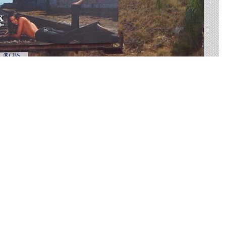
US-385 Made Easy
rtising on US-385 to find your perfect display. Live
 on average