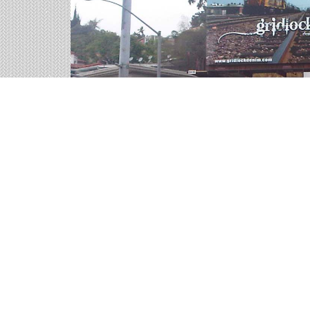
Highway Billboards on 
We help you sort through all of the outdoor adve
representatives are ready for your call.
98 available panels
2,484,360 weekly impressions
per billboard