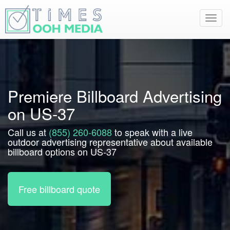
Toggl
navig
Premiere Billboard Advertising
on US-37
Call us at
(855) 260-6088
to speak with a live
outdoor advertising representative about available
billboard options on US-37
Free billboard quote