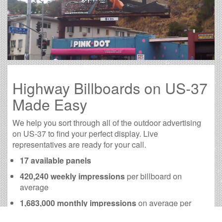
Highway Billboards on US-37
Made Easy
We help you sort through all of the outdoor advertising
on US-37 to find your perfect display. Live
representatives are ready for your call.
17 available panels
420,240 weekly impressions
per billboard on
average
1,683,000 monthly impressions
on average per
billboard