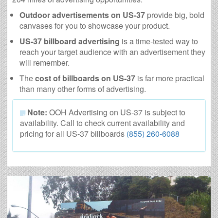
Outdoor advertisements on US-37
provide big, bold
canvases for you to showcase your product.
US-37 billboard advertising
is a time-tested way to
reach your target audience with an advertisement they
will remember.
The
cost of billboards on US-37
is far more practical
than many other forms of advertising.
Note:
OOH Advertising on US-37 is subject to
availability. Call to check current availability and
pricing for all US-37 billboards
(855) 260-6088