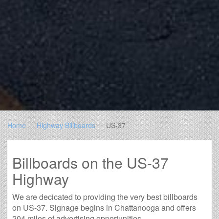
Home
Highway Billboards
US-37
Billboards on the US-37
Highway
We are decicated to providing the very best billboards
on US-37. Signage begins in Chattanooga and offers
204 miles of advertising opportunities.