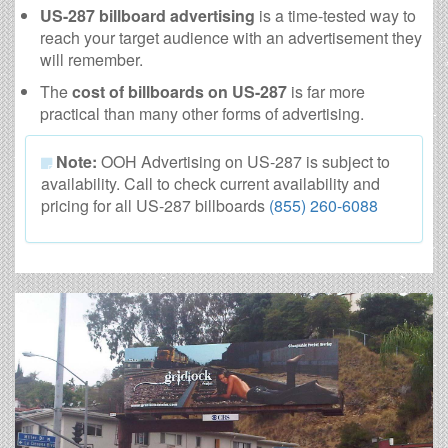
US-287 billboard advertising
is a time-tested way to
reach your target audience with an advertisement they
will remember.
The
cost of billboards on US-287
is far more
practical than many other forms of advertising.
Note:
OOH Advertising on US-287 is subject to
availability. Call to check current availability and
pricing for all US-287 billboards
(855) 260-6088