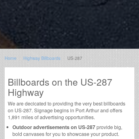
Home
Highway Billboards
US-287
Billboards on the US-287
Highway
We are decicated to providing the very best billboards
on US-287. Signage begins in Port Arthur and offers
1,891 miles of advertising opportunities.
Outdoor advertisements on US-287
provide big,
bold canvases for you to showcase your product.