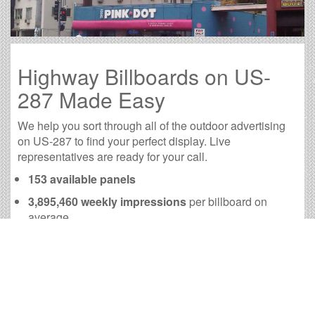
Highway Billboards on US-
287 Made Easy
We help you sort through all of the outdoor advertising
on US-287 to find your perfect display. Live
representatives are ready for your call.
153 available panels
3,895,460 weekly impressions
per billboard on
average
15,600,750 monthly impressions
on average per
billboard
We have developed numerous tools to help you with
your US-287 outdoor advertising needs and our sales
representatives are standing by to answer your