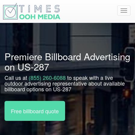
Toggl
navig
Premiere Billboard Advertising
on US-287
Call us at
(855) 260-6088
to speak with a live
outdoor advertising representative about available
billboard options on US-287
Free billboard quote