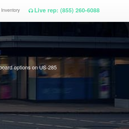
Live rep: (855) 260-6088
 Inventory
llboard options on US-285