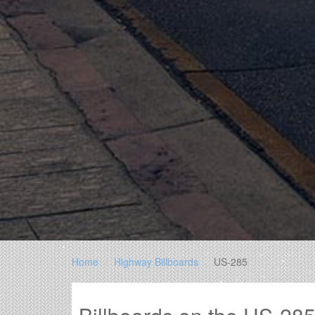
Home
Highway Billboards
US-285