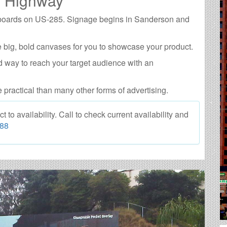
5 Highway
illboards on US-285. Signage begins in Sanderson and
 big, bold canvases for you to showcase your product.
d way to reach your target audience with an
e practical than many other forms of advertising.
o availability. Call to check current availability and
088