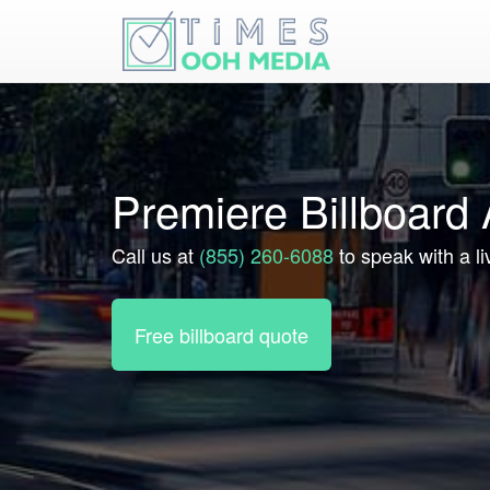
Premiere Billboard
Call us at
(855) 260-6088
to speak with a l
Free billboard quote