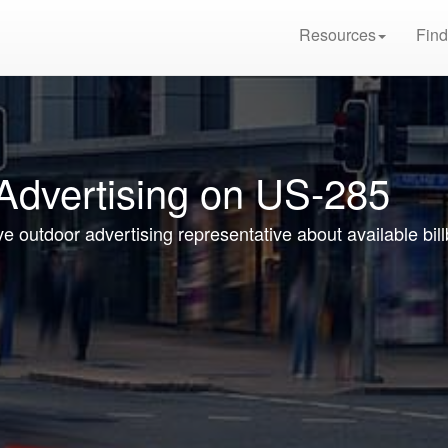
Resources
Find
 Advertising on US-285
ive outdoor advertising representative about available bi