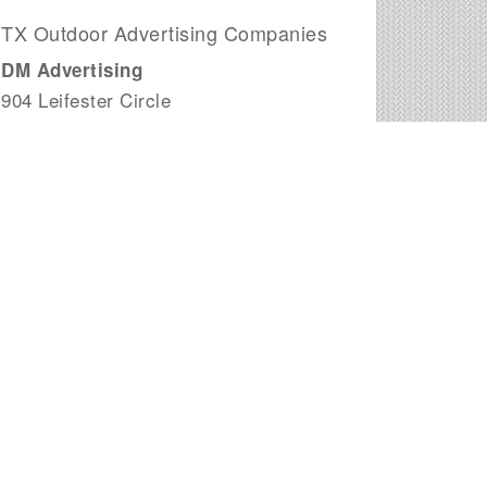
TX Outdoor Advertising Companies
DM Advertising
904 Leifester Circle
Killeen, TX
Mitchell Outdoor Advertising
7917 Summit Cv
Fort Worth, TX
Lamar Outdoor Advertising
2001 Industrial Way
San Benito, TX
Impact Outdoor Advertising
5499 Glen Lakes Dr # 209
Dallas, TX
Clear Channel Outdoor
3714 North Pan Am Expressway
San Antonio, TX