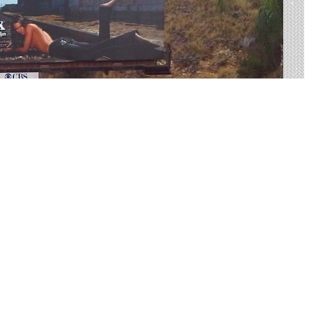
US-285 Made Easy
rtising on US-285 to find your perfect display. Live
 on average