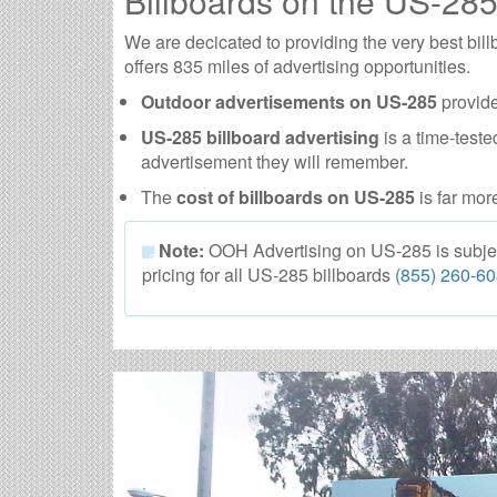
Billboards on the US-28
We are decicated to providing the very best b
offers 835 miles of advertising opportunities.
Outdoor advertisements on US-285
provide
US-285 billboard advertising
is a time-teste
advertisement they will remember.
The
cost of billboards on US-285
is far mor
Note:
OOH Advertising on US-285 is subject t
pricing for all US-285 billboards
(855) 260-6