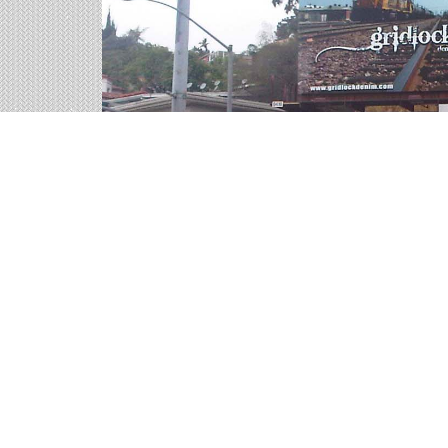
Highway Billboards on 
We help you sort through all of the outdoor adve
representatives are ready for your call.
68 available panels
1,720,100 weekly impressions
per billboard