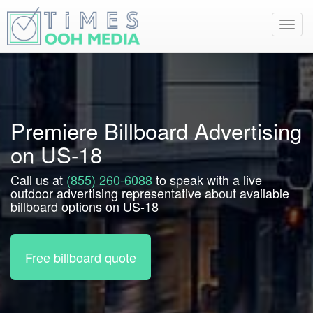
Toggl
navig
Premiere Billboard Advertising
on US-18
Call us at
(855) 260-6088
to speak with a live
outdoor advertising representative about available
billboard options on US-18
Free billboard quote