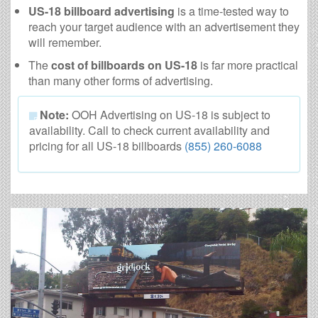
US-18 billboard advertising
is a time-tested way to
reach your target audience with an advertisement they
will remember.
The
cost of billboards on US-18
is far more practical
than many other forms of advertising.
Note:
OOH Advertising on US-18 is subject to
availability. Call to check current availability and
pricing for all US-18 billboards
(855) 260-6088