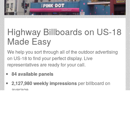
Highway Billboards on US-18
Made Easy
We help you sort through all of the outdoor advertising
on US-18 to find your perfect display. Live
representatives are ready for your call.
84 available panels
2,127,980 weekly impressions
per billboard on
average
8,522,250 monthly impressions
on average per
billboard
We have developed numerous tools to help you with
your US-18 outdoor advertising needs and our sales
representatives are standing by to answer your