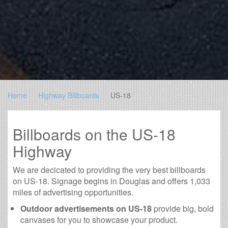
Home
Highway Billboards
US-18
Billboards on the US-18
Highway
We are decicated to providing the very best billboards
on US-18. Signage begins in Douglas and offers 1,033
miles of advertising opportunities.
Outdoor advertisements on US-18
provide big, bold
canvases for you to showcase your product.