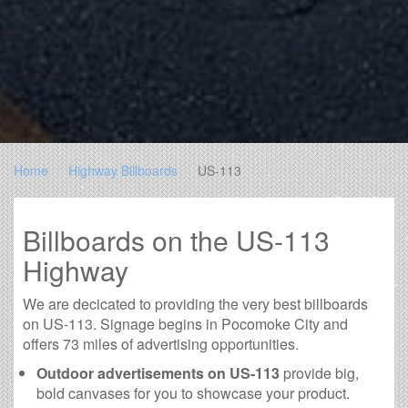
Home
Highway Billboards
US-113
Billboards on the US-113
Highway
We are decicated to providing the very best billboards
on US-113. Signage begins in Pocomoke City and
offers 73 miles of advertising opportunities.
Outdoor advertisements on US-113
provide big,
bold canvases for you to showcase your product.