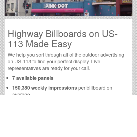
Highway Billboards on US-
113 Made Easy
We help you sort through all of the outdoor advertising
on US-113 to find your perfect display. Live
representatives are ready for your call.
7 available panels
150,380 weekly impressions
per billboard on
average
602,250 monthly impressions
on average per
billboard
We have developed numerous tools to help you with
your US-113 outdoor advertising needs and our sales
representatives are standing by to answer your