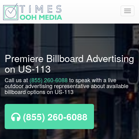
Toggl
navig
Premiere Billboard Advertising
on US-113
Call us at
(855) 260-6088
to speak with a live
outdoor advertising representative about available
billboard options on US-113
(855) 260-6088