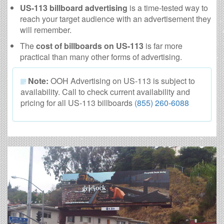
US-113 billboard advertising
is a time-tested way to
reach your target audience with an advertisement they
will remember.
The
cost of billboards on US-113
is far more
practical than many other forms of advertising.
Note:
OOH Advertising on US-113 is subject to
availability. Call to check current availability and
pricing for all US-113 billboards
(855) 260-6088