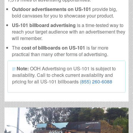
Outdoor advertisements on US-101
provide big,
bold canvases for you to showcase your product.
US-101 billboard advertising
is a time-tested way to
reach your target audience with an advertisement they
will remember.
The
cost of billboards on US-101
is far more
practical than many other forms of advertising.
Note:
OOH Advertising on US-101 is subject to
availability. Call to check current availability and
pricing for all US-101 billboards
(855) 260-6088