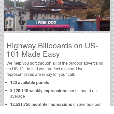
Highway Billboards on US-
101 Made Easy
We help you sort through all of the outdoor advertising
on US-101 to find your perfect display. Live
representatives are ready for your call.
123 available panels
3,129,140 weekly impressions
per billboard on
average
12,531,750 monthly impressions
on average per
billboard