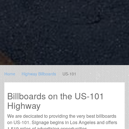
Home
Highway Billboards
US-101
Billboards on the US-101
Highway
We are decicated to providing the very best billboards
on US-101. Signage begins in Los Angeles and offers
1,519 miles of advertising opportunities.