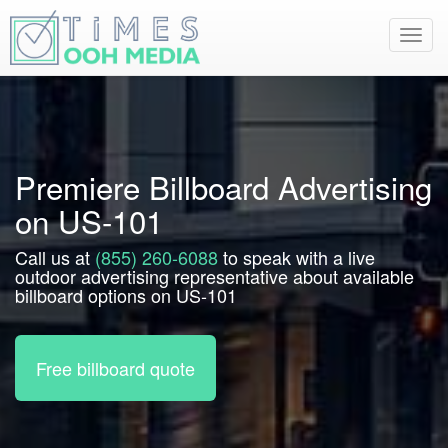
Toggl
navig
Premiere Billboard Advertising
on US-101
Call us at
(855) 260-6088
to speak with a live
outdoor advertising representative about available
billboard options on US-101
Free billboard quote