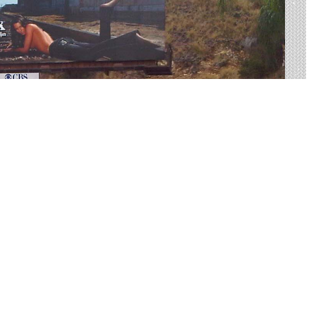
US-10 Made Easy
rtising on US-10 to find your perfect display. Live
 on average