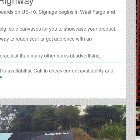
 Highway
llboards on US-10. Signage begins in West Fargo and
big, bold canvases for you to showcase your product.
 way to reach your target audience with an
practical than many other forms of advertising.
 availability. Call to check current availability and
88