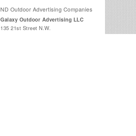
ND Outdoor Advertising Companies
Galaxy Outdoor Advertising LLC
135 21st Street N.W.
West Fargo, ND
Excel Outdoor Advertising
2939 Twin City Dr
Mandan, ND
Dex Media Inc
403 E Main Ave
Bismarck, ND
Mann Signs INC
1401 South 12 Street, Ste 3
Bismarck, ND
Newman Outdoor Advertising
1529 4th Ave N
Fargo, ND