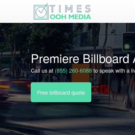
Premiere Billboard
Call us at
(855) 260-6088
to speak with a li
Free billboard quote