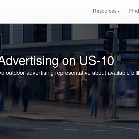
Resources
Find
 Advertising on US-10
ve outdoor advertising representative about available bi