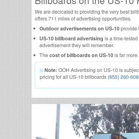
Billboards on the US-10
We are decicated to providing the very best bi
offers 711 miles of advertising opportunities.
Outdoor advertisements on US-10
provide 
US-10 billboard advertising
is a time-tested
advertisement they will remember.
The
cost of billboards on US-10
is far more 
Note:
OOH Advertising on US-10 is subject to
pricing for all US-10 billboards
(855) 260-60