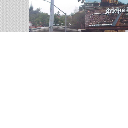
Highway Billboards on 
We help you sort through all of the outdoor adve
representatives are ready for your call.
58 available panels
1,464,660 weekly impressions
per billboard