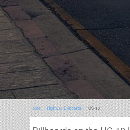
Home
Highway Billboards
US-10