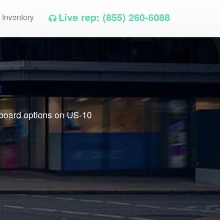
Live rep: (855) 260-6088
 Inventory
llboard options on US-10