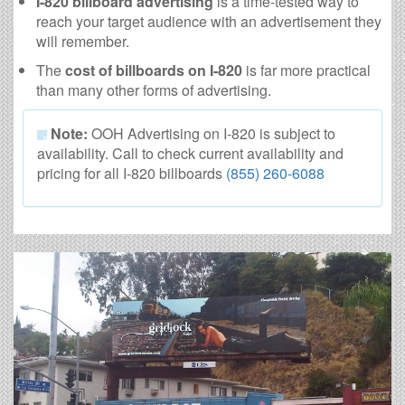
I-820 billboard advertising
is a time-tested way to
reach your target audience with an advertisement they
will remember.
The
cost of billboards on I-820
is far more practical
than many other forms of advertising.
Note:
OOH Advertising on I-820 is subject to
availability. Call to check current availability and
pricing for all I-820 billboards
(855) 260-6088