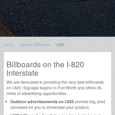
Home
Highway Billboards
I-820
Billboards on the I-820
Interstate
We are decicated to providing the very best billboards
on I-820. Signage begins in Fort Worth and offers 35
miles of advertising opportunities.
Outdoor advertisements on I-820
provide big, bold
canvases for you to showcase your product.