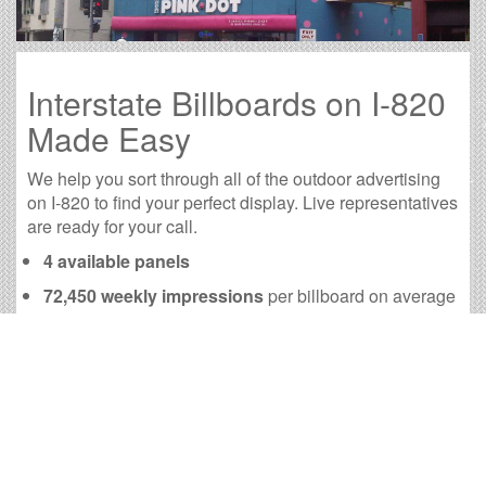
Interstate Billboards on I-820
Made Easy
We help you sort through all of the outdoor advertising
on I-820 to find your perfect display. Live representatives
are ready for your call.
4 available panels
72,450 weekly impressions
per billboard on average
290,153 monthly impressions
on average per
billboard
We have developed numerous tools to help you with
your I-820 outdoor advertising needs and our sales
representatives are standing by to answer your
questions.