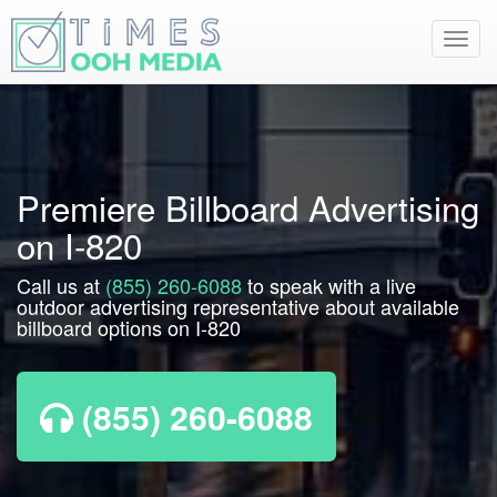
Toggl
navig
Premiere Billboard Advertising
on I-820
Call us at
(855) 260-6088
to speak with a live
outdoor advertising representative about available
billboard options on I-820
(855) 260-6088