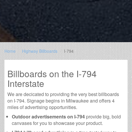
Home
Highway Billboards
I-794
Billboards on the I-794
Interstate
We are decicated to providing the very best billboards
on I-794. Signage begins in Milwaukee and offers 4
miles of advertising opportunities.
Outdoor advertisements on I-794
provide big, bold
canvases for you to showcase your product.