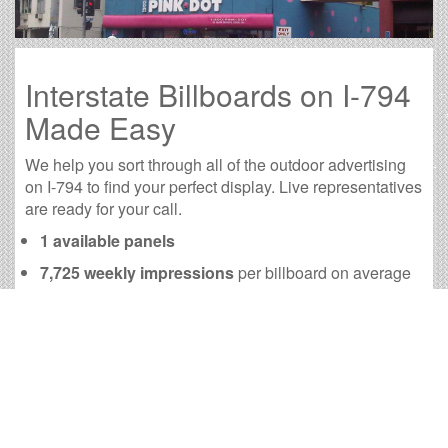
Interstate Billboards on I-794
Made Easy
We help you sort through all of the outdoor advertising
on I-794 to find your perfect display. Live representatives
are ready for your call.
1 available panels
7,725 weekly impressions
per billboard on average
30,938 monthly impressions
on average per
billboard
We have developed numerous tools to help you with
your I-794 outdoor advertising needs and our sales
representatives are standing by to answer your
questions.