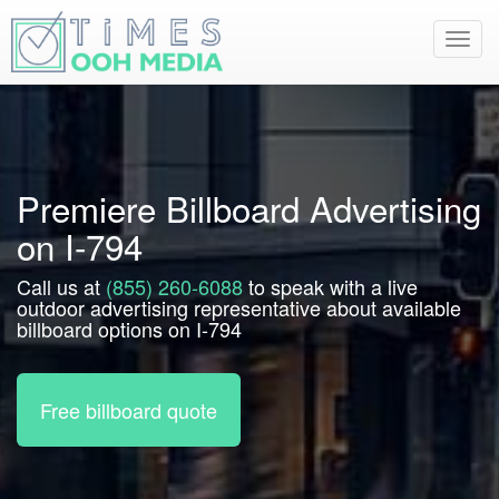
Toggl
navig
Premiere Billboard Advertising
on I-794
Call us at
(855) 260-6088
to speak with a live
outdoor advertising representative about available
billboard options on I-794
Free billboard quote