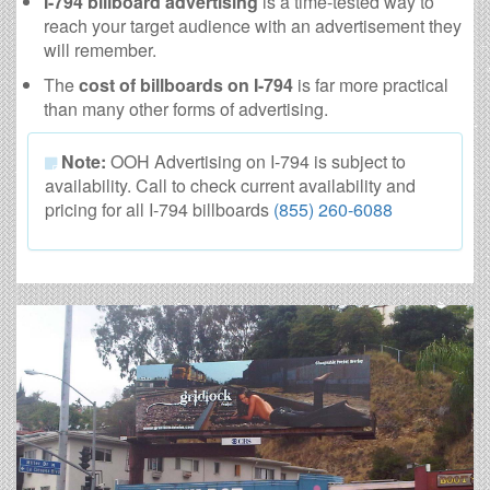
I-794 billboard advertising
is a time-tested way to
reach your target audience with an advertisement they
will remember.
The
cost of billboards on I-794
is far more practical
than many other forms of advertising.
Note:
OOH Advertising on I-794 is subject to
availability. Call to check current availability and
pricing for all I-794 billboards
(855) 260-6088