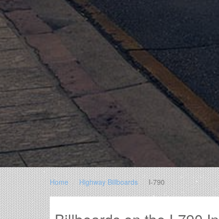
Home
Highway Billboards
I-790