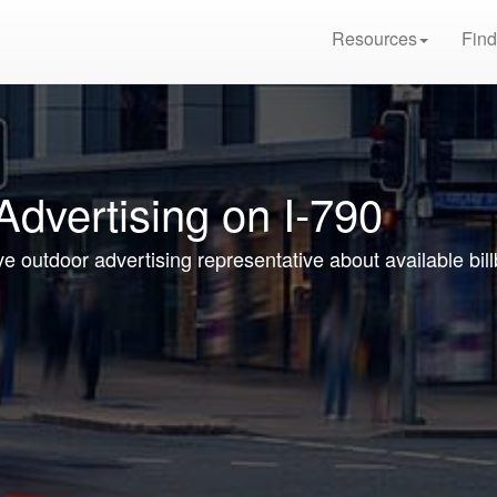
Resources
Find
Advertising on I-790
ve outdoor advertising representative about available bil