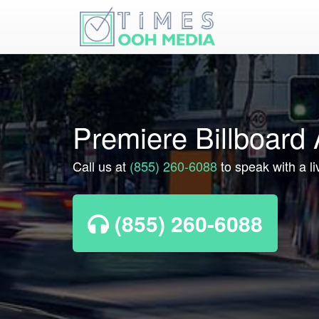
Premiere Billboard 
Call us at
(855) 260-6088
to speak with a li
(855) 260-6088