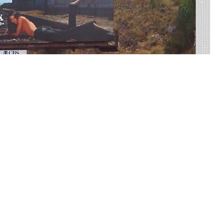
 I-790 Made Easy
tising on I-790 to find your perfect display. Live
average