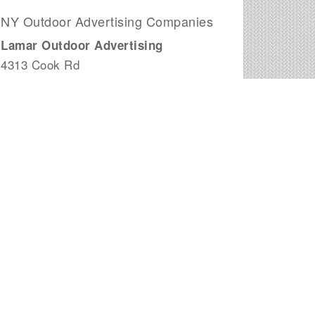
NY Outdoor Advertising Companies
Lamar Outdoor Advertising
4313 Cook Rd
Woodhull, NY
City Sniping Company
244 Fifth Avenue - 2nd Flr
New York, NY
Meiden Enterprises Inc Real Estate
Brokerage
1230 Avenue of The Americas 7th Fl
New York, NY
Vista Media Group Inc
5317 Vernon Blvd # 2
Long Island City, NY
M & J Edelman & Assoc
115 E 34th St # 11e