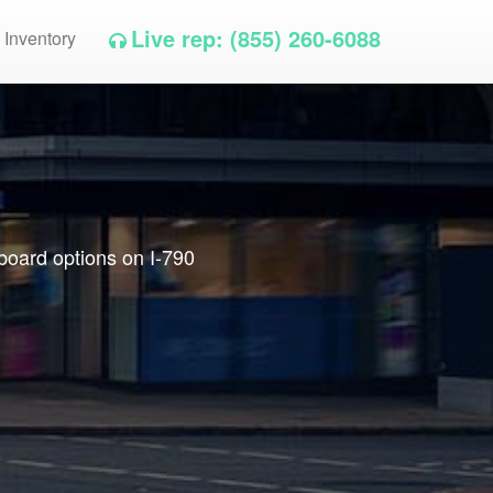
Live rep: (855) 260-6088
 Inventory
lboard options on I-790