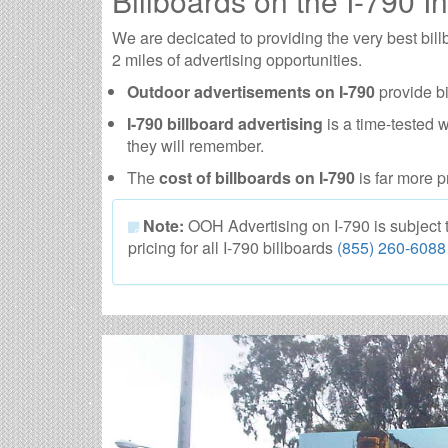
Billboards on the I-790 In
We are decicated to providing the very best bil
2 miles of advertising opportunities.
Outdoor advertisements on I-790
provide bi
I-790 billboard advertising
is a time-tested 
they will remember.
The
cost of billboards on I-790
is far more p
Note:
OOH Advertising on I-790 is subject to
pricing for all I-790 billboards
(855) 260-6088