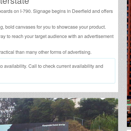
terstate
lboards on I-790. Signage begins in Deerfield and offers
g, bold canvases for you to showcase your product.
way to reach your target audience with an advertisement
ractical than many other forms of advertising.
 availability. Call to check current availability and