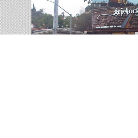
Interstate Billboards on
We help you sort through all of the outdoor adver
representatives are ready for your call.
1 available panels
4,965 weekly impressions
per billboard on 