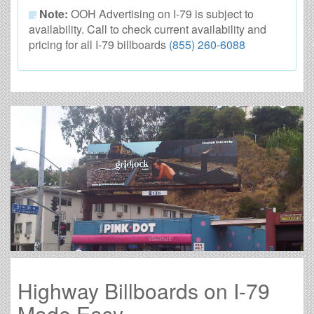
Note:
OOH Advertising on I-79 is subject to
availability. Call to check current availability and
pricing for all I-79 billboards
(855) 260-6088
Highway Billboards on I-79
Made Easy