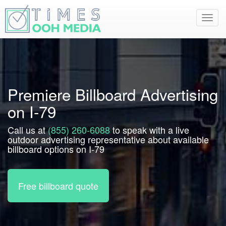
Toggl
navig
Premiere Billboard Advertising
on I-79
Call us at
(855) 260-6088
to speak with a live
outdoor advertising representative about available
billboard options on I-79
Free billboard quote