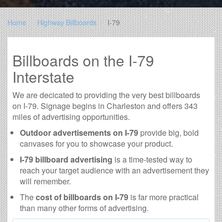
Home
Highway Billboards
I-79
Billboards on the I-79
Interstate
We are decicated to providing the very best billboards
on I-79. Signage begins in Charleston and offers 343
miles of advertising opportunities.
Outdoor advertisements on I-79
provide big, bold
canvases for you to showcase your product.
I-79 billboard advertising
is a time-tested way to
reach your target audience with an advertisement they
will remember.
The
cost of billboards on I-79
is far more practical
than many other forms of advertising.