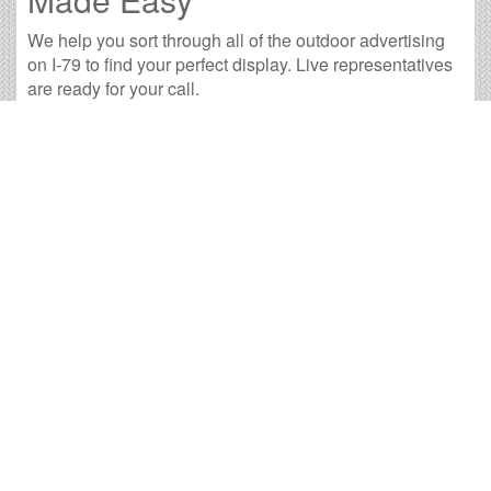
We help you sort through all of the outdoor advertising
on I-79 to find your perfect display. Live representatives
are ready for your call.
29 available panels
707,074 weekly impressions
per billboard on
average
2,831,730 monthly impressions
on average per
billboard
We have developed numerous tools to help you with
your I-79 outdoor advertising needs and our sales
representatives are standing by to answer your
questions.
<