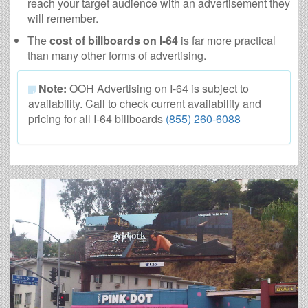
reach your target audience with an advertisement they
will remember.
The
cost of billboards on I-64
is far more practical
than many other forms of advertising.
Note:
OOH Advertising on I-64 is subject to
availability. Call to check current availability and
pricing for all I-64 billboards
(855) 260-6088