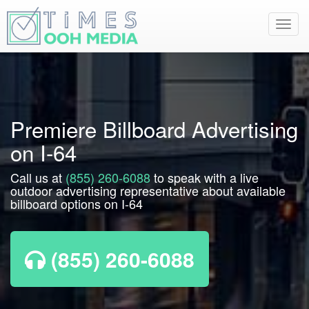
Toggl
navig
Premiere Billboard Advertising
on I-64
Call us at
(855) 260-6088
to speak with a live
outdoor advertising representative about available
billboard options on I-64
(855) 260-6088