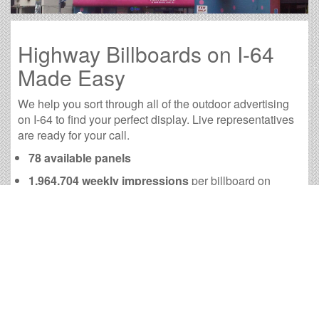
Highway Billboards on I-64
Made Easy
We help you sort through all of the outdoor advertising
on I-64 to find your perfect display. Live representatives
are ready for your call.
78 available panels
1,964,704 weekly impressions
per billboard on
average
7,868,355 monthly impressions
on average per
billboard
We have developed numerous tools to help you with
your I-64 outdoor advertising needs and our sales
representatives are standing by to answer your
questions.