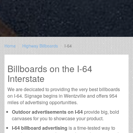
Home
Highway Billboards
I-64
Billboards on the I-64
Interstate
We are decicated to providing the very best billboards
on I-64. Signage begins in Wentzville and offers 954
miles of advertising opportunities.
Outdoor advertisements on I-64
provide big, bold
canvases for you to showcase your product.
I-64 billboard advertising
is a time-tested way to