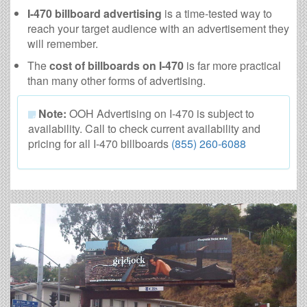
I-470 billboard advertising
is a time-tested way to
reach your target audience with an advertisement they
will remember.
The
cost of billboards on I-470
is far more practical
than many other forms of advertising.
Note:
OOH Advertising on I-470 is subject to
availability. Call to check current availability and
pricing for all I-470 billboards
(855) 260-6088