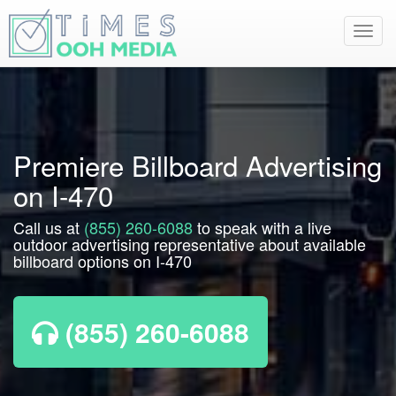
Toggl
navig
Premiere Billboard Advertising
on I-470
Call us at
(855) 260-6088
to speak with a live
outdoor advertising representative about available
billboard options on I-470
(855) 260-6088