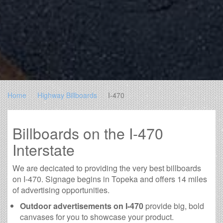
Home
Highway Billboards
I-470
Billboards on the I-470
Interstate
We are decicated to providing the very best billboards
on I-470. Signage begins in Topeka and offers 14 miles
of advertising opportunities.
Outdoor advertisements on I-470
provide big, bold
canvases for you to showcase your product.