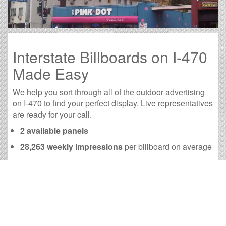
Interstate Billboards on I-470
Made Easy
We help you sort through all of the outdoor advertising
on I-470 to find your perfect display. Live representatives
are ready for your call.
2 available panels
28,263 weekly impressions
per billboard on average
113,190 monthly impressions
on average per
billboard
We have developed numerous tools to help you with
your I-470 outdoor advertising needs and our sales
representatives are standing by to answer your
questions.