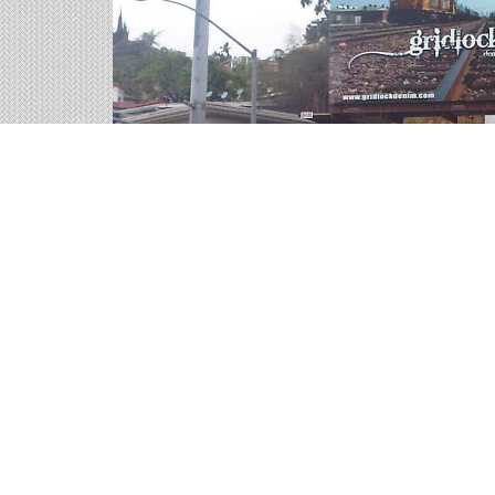
Interstate Billboards on
We help you sort through all of the outdoor adver
representatives are ready for your call.
9 available panels
203,363 weekly impressions
per billboard 