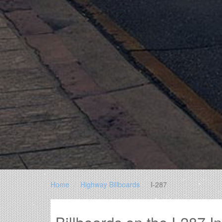
Home
Highway Billboards
I-287