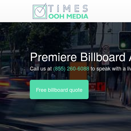
Premiere Billboard 
Call us at
(855) 260-6088
to speak with a li
Free billboard quote