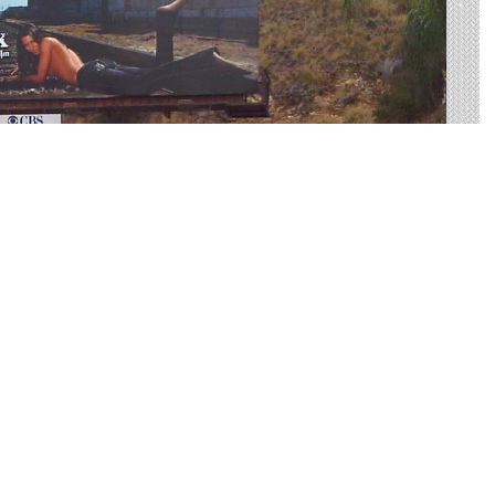
 I-287 Made Easy
tising on I-287 to find your perfect display. Live
on average