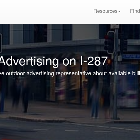
Resources
Find
Advertising on I-287
ve outdoor advertising representative about available bil