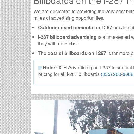
Billboards on the I-287 In
We are decicated to providing the very best bil
miles of advertising opportunities.
Outdoor advertisements on I-287
provide bi
I-287 billboard advertising
is a time-tested 
they will remember.
The
cost of billboards on I-287
is far more p
Note:
OOH Advertising on I-287 is subject to
pricing for all I-287 billboards
(855) 260-6088