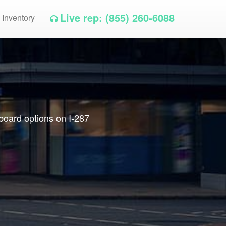
Live rep: (855) 260-6088
 Inventory
lboard options on I-287