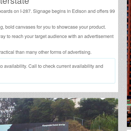
terstate
lboards on I-287. Signage begins in Edison and offers 99
g, bold canvases for you to showcase your product.
way to reach your target audience with an advertisement
ractical than many other forms of advertising.
 availability. Call to check current availability and