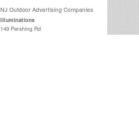
NJ Outdoor Advertising Companies
Illuminations
149 Pershing Rd
Clifton, NJ
Visions Advertising Media, LLC
426 Shore Rd. Suite B
Atlantic City Area, NJ
Garden State Outdoor, LLC
1125 Atlantic Ave # 712
Atlantic City, NJ
Move Your Ads
4 Concord Rd.
Marlboro, NJ
Eye to Eye Media LLC
430 Woodbine Rd.
Woodbine, NJ