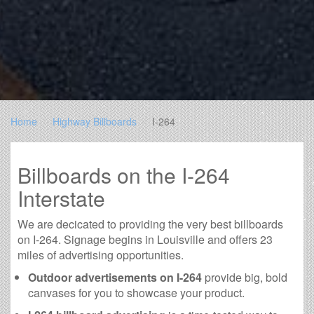
Home
Highway Billboards
I-264
Billboards on the I-264
Interstate
We are decicated to providing the very best billboards
on I-264. Signage begins in Louisville and offers 23
miles of advertising opportunities.
Outdoor advertisements on I-264
provide big, bold
canvases for you to showcase your product.