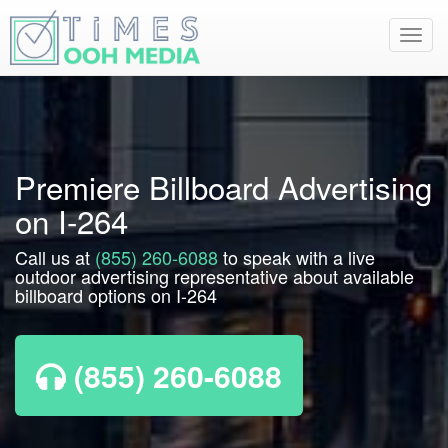
Toggl
navig
Premiere Billboard Advertising
on I-264
Call us at
(855) 260-6088
to speak with a live
outdoor advertising representative about available
billboard options on I-264
(855) 260-6088