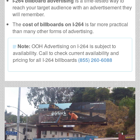
I-264 billboard advertising
is a time-tested way to
reach your target audience with an advertisement they
will remember.
The
cost of billboards on I-264
is far more practical
than many other forms of advertising.
Note:
OOH Advertising on I-264 is subject to
availability. Call to check current availability and
pricing for all I-264 billboards
(855) 260-6088