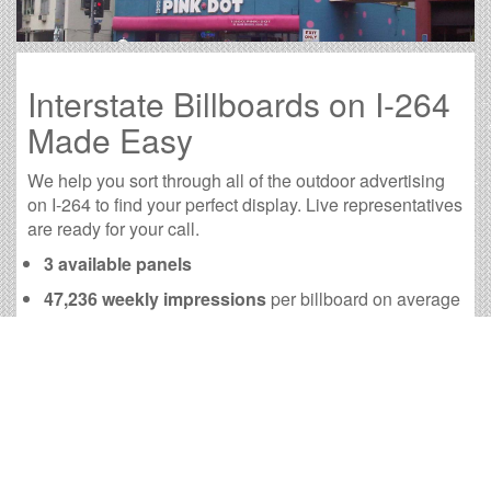
Interstate Billboards on I-264
Made Easy
We help you sort through all of the outdoor advertising
on I-264 to find your perfect display. Live representatives
are ready for your call.
3 available panels
47,236 weekly impressions
per billboard on average
189,173 monthly impressions
on average per
billboard
We have developed numerous tools to help you with
your I-264 outdoor advertising needs and our sales
representatives are standing by to answer your
questions.