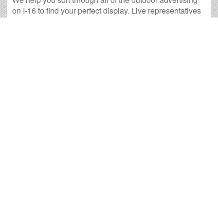
on I-16 to find your perfect display. Live representatives
are ready for your call.
14 available panels
343,629 weekly impressions
per billboard on
average
1,376,183 monthly impressions
on average per
billboard
We have developed numerous tools to help you with
your I-16 outdoor advertising needs and our sales
representatives are standing by to answer your
questions.
<