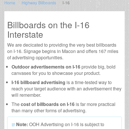
Home
Highway Billboards
I-16
Billboards on the I-16
Interstate
We are decicated to providing the very best billboards
on I-16. Signage begins in Macon and offers 167 miles
of advertising opportunities.
Outdoor advertisements on I-16
provide big, bold
canvases for you to showcase your product.
I-16 billboard advertising
is a time-tested way to
reach your target audience with an advertisement they
will remember.
The
cost of billboards on I-16
is far more practical
than many other forms of advertising.
Note:
OOH Advertising on I-16 is subject to