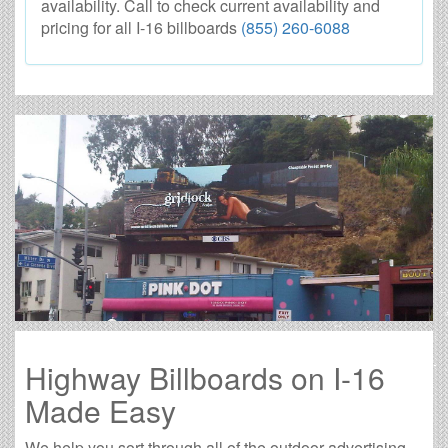
availability. Call to check current availability and
pricing for all I-16 billboards
(855) 260-6088
Highway Billboards on I-16
Made Easy
We help you sort through all of the outdoor advertising