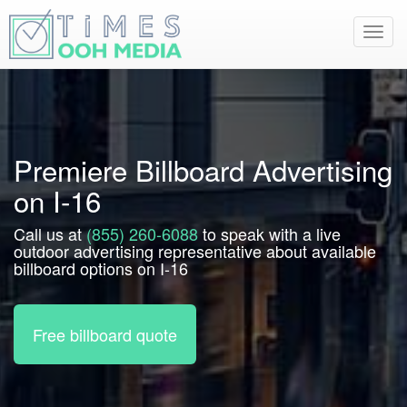
Toggl
navig
Premiere Billboard Advertising
on I-16
Call us at
(855) 260-6088
to speak with a live
outdoor advertising representative about available
billboard options on I-16
Free billboard quote