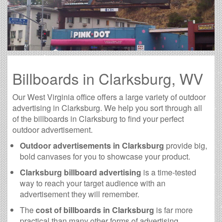
Billboards in Clarksburg, WV
Our West Virginia office offers a large variety of outdoor
advertising in Clarksburg. We help you sort through all
of the billboards in Clarksburg to find your perfect
outdoor advertisement.
Outdoor advertisements in Clarksburg
provide big,
bold canvases for you to showcase your product.
Clarksburg billboard advertising
is a time-tested
way to reach your target audience with an
advertisement they will remember.
The
cost of billboards in Clarksburg
is far more
practical than many other forms of advertising.