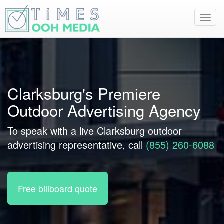
Toggl
navig
Clarksburg's Premiere
Outdoor Advertising Agency
To speak with a live Clarksburg outdoor
advertising representative, call
(855) 260-6088
Free billboard quote