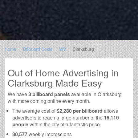
Home
Billboard Costs
WV
Clarksburg
Out of Home Advertising in
Clarksburg Made Easy
We have
3 billboard panels
available in Clarksburg
with more coming online every month.
The average cost of
$2,280 per billboard
allows
advertisers to reach a large number of the
16,110
people
within the city at a fantastic price.
30,577
weekly impressions