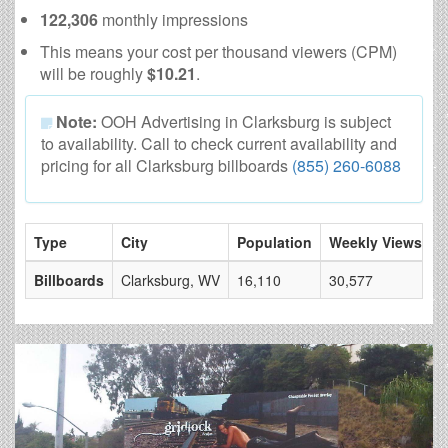
122,306
monthly impressions
This means your cost per thousand viewers (CPM)
will be roughly
$10.21
.
Note:
OOH Advertising in Clarksburg is subject
to availability. Call to check current availability and
pricing for all Clarksburg billboards
(855) 260-6088
Type
City
Population
Weekly Views
#
Billboards
Clarksburg, WV
16,110
30,577
3