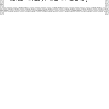
Clarksburg Billboard Cost
and other Useful Information
Times OOH Media is dedicated to providing the very
best Clarksburg billboards. We have developed
numerous tools to help you with your Clarksburg
outdoor advertising needs and our sales representatives
are standing by to answer your questions.
Contact us for
specific location rates
.
City
Population
Expected Weekly Views
Charleston, WV
49,998
92,996
Fairmont, WV
18,362
34,154
Morgantown, WV
30,380
56,507