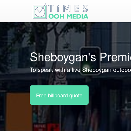
Sheboygan's Premi
To speak with a live Sheboygan outdoor
Free billboard quote