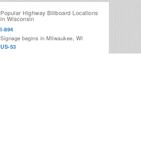
Popular Highway Billboard Locations
in Wisconsin
I-894
Signage begins in Milwaukee, WI
US-53
Signage begins in La Crosse, WI
US-141
Signage begins in Green Bay, WI
I-43
Signage begins in Beloit, WI
I-794
Signage begins in Milwaukee, WI