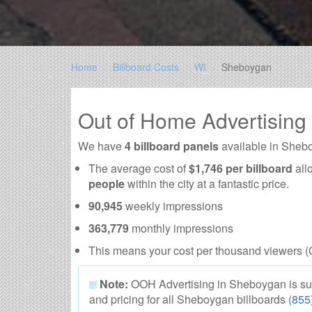
Home
Billboard Costs
WI
Sheboygan
Out of Home Advertisin
We have
4 billboard panels
available in Sheb
The average cost of
$1,746 per billboard
all
people
within the city at a fantastic price.
90,945
weekly impressions
363,779
monthly impressions
This means your cost per thousand viewers (
Note:
OOH Advertising in Sheboygan is subjec
and pricing for all Sheboygan billboards
(855