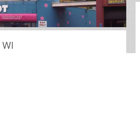
, WI
outdoor advertising in Sheboygan. We help you sort
nd your perfect outdoor advertisement.
vide big, bold canvases for you to showcase your
tested way to reach your target audience with an
 more practical than many other forms of advertising.
t and other Useful