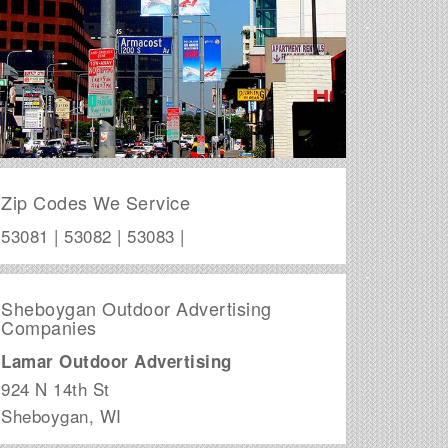
Zip Codes We Service
53081 | 53082 | 53083 |
Sheboygan Outdoor Advertising
Companies
Lamar Outdoor Advertising
924 N 14th St
Sheboygan
,
WI