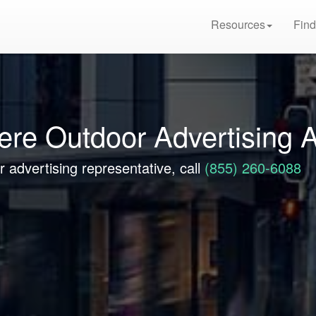
Resources
Find
ere Outdoor Advertising 
 advertising representative, call
(855) 260-6088