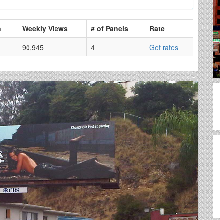
n
Weekly Views
# of Panels
Rate
90,945
4
Get rates