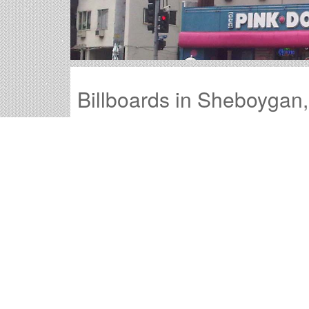
Billboards in Sheboygan
Our Wisconsin office offers a large variety of 
through all of the billboards in Sheboygan to fi
Outdoor advertisements in Sheboygan
pro
product.
Sheboygan billboard advertising
is a time-
advertisement they will remember.
The
cost of billboards in Sheboygan
is far
Sheboygan Billboard Cos