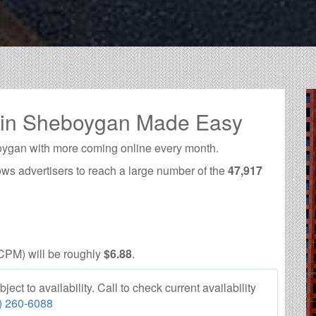
g in Sheboygan Made Easy
oygan with more coming online every month.
ows advertisers to reach a large number of the
47,917
CPM) will be roughly
$6.88
.
t to availability. Call to check current availability
) 260-6088