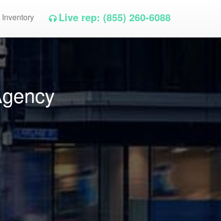
Live rep: (855) 260-6088
 Inventory
Agency