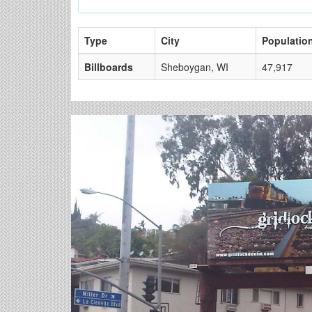
Type
City
Populatio
Billboards
Sheboygan, WI
47,917