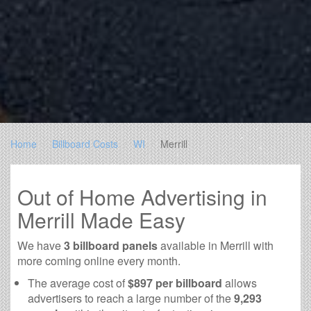
Home
Billboard Costs
WI
Merrill
Out of Home Advertising in
Merrill Made Easy
We have
3 billboard panels
available in Merrill with
more coming online every month.
The average cost of
$897 per billboard
allows
advertisers to reach a large number of the
9,293