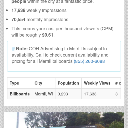
people
within the city at a fantastic price.
17,638
weekly impressions
70,554
monthly impressions
This means your cost per thousand viewers (CPM)
will be roughly
$9.61
.
Note:
OOH Advertising in Merrill is subject to
availability. Call to check current availability and
pricing for all Merrill billboards
(855) 260-6088
Type
City
Population
Weekly Views
# of P
Billboards
Merrill, WI
9,293
17,638
3