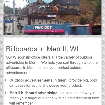
Billboards in Merrill, WI
Our Wisconsin office offers a large variety of outdoor
advertising in Merrill. We help you sort through all of the
billboards in Merrill to find your perfect outdoor
advertisement.
Outdoor advertisements in Merrill
provide big, bold
canvases for you to showcase your product.
Merrill billboard advertising
is a time-tested way to
reach your target audience with an advertisement they
will remember.