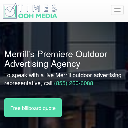
Toggl
navig
Merrill's Premiere Outdoor
Advertising Agency
To speak with a live Merrill outdoor advertising
representative, call
(855) 260-6088
Free billboard quote