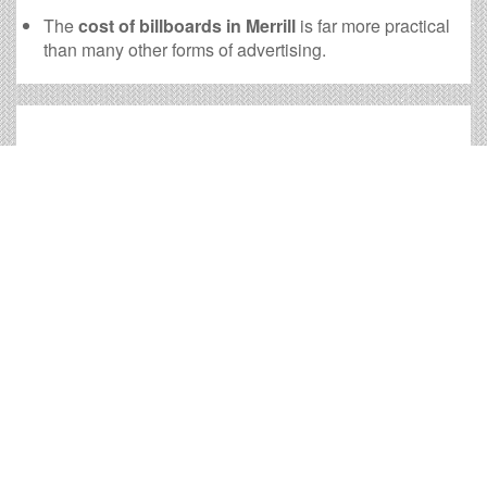
The
cost of billboards in Merrill
is far more practical
than many other forms of advertising.
Merrill Billboard Cost and
other Useful Information
Times OOH Media is dedicated to providing the very
best Merrill billboards. We have developed numerous
tools to help you with your Merrill outdoor advertising
needs and our sales representatives are standing by to
answer your questions.
Contact us for
specific location rates
.
City
Population
Expected Weekly Views
Appleton, WI
71,556
133,094