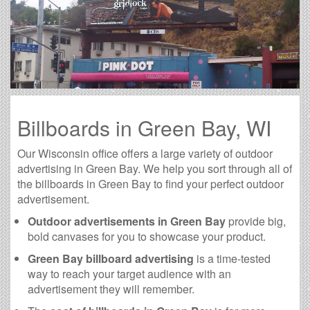
Billboards in Green Bay, WI
Our Wisconsin office offers a large variety of outdoor
advertising in Green Bay. We help you sort through all of
the billboards in Green Bay to find your perfect outdoor
advertisement.
Outdoor advertisements in Green Bay
provide big,
bold canvases for you to showcase your product.
Green Bay billboard advertising
is a time-tested
way to reach your target audience with an
advertisement they will remember.