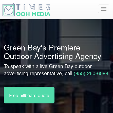
Toggl
navig
Green Bay's Premiere
Outdoor Advertising Agency
To speak with a live Green Bay outdoor
advertising representative, call
(855) 260-6088
Free billboard quote