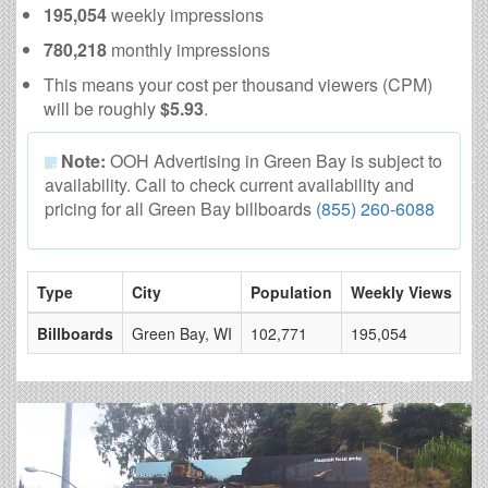
195,054
weekly impressions
780,218
monthly impressions
This means your cost per thousand viewers (CPM)
will be roughly
$5.93
.
Note:
OOH Advertising in Green Bay is subject to
availability. Call to check current availability and
pricing for all Green Bay billboards
(855) 260-6088
Type
City
Population
Weekly Views
# 
Billboards
Green Bay, WI
102,771
195,054
6