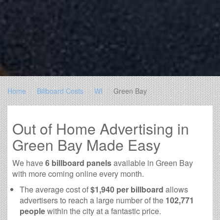
Home
Billboard Costs
WI
Green Bay
Out of Home Advertising in
Green Bay Made Easy
We have
6 billboard panels
available in Green Bay
with more coming online every month.
The average cost of
$1,940 per billboard
allows
advertisers to reach a large number of the
102,771
people
within the city at a fantastic price.