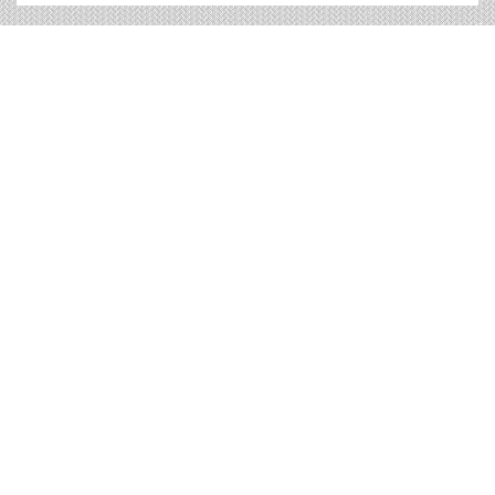
Eau Claire Billboard Cost and
other Useful Information
Times OOH Media is dedicated to providing the very
best Eau Claire billboards. We have developed
numerous tools to help you with your Eau Claire outdoor
advertising needs and our sales representatives are
standing by to answer your questions.
Contact us for
specific location rates
.
City
Population
Expected Weekly Views
Marshfield, WI
18,573
34,546
Menomonie, WI
15,936
29,641
Merrill, WI
9,293
17,286