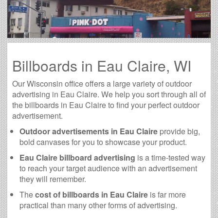
Billboards in Eau Claire, WI
Our Wisconsin office offers a large variety of outdoor
advertising in Eau Claire. We help you sort through all of
the billboards in Eau Claire to find your perfect outdoor
advertisement.
Outdoor advertisements in Eau Claire
provide big,
bold canvases for you to showcase your product.
Eau Claire billboard advertising
is a time-tested way
to reach your target audience with an advertisement
they will remember.
The
cost of billboards in Eau Claire
is far more
practical than many other forms of advertising.