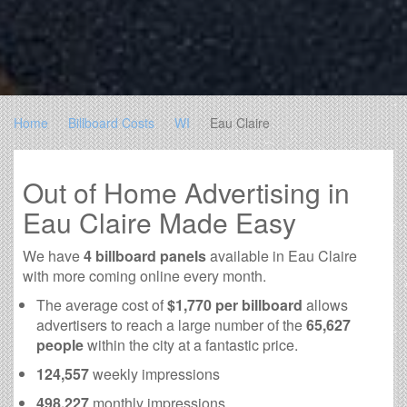
Home
Billboard Costs
WI
Eau Claire
Out of Home Advertising in
Eau Claire Made Easy
We have
4 billboard panels
available in Eau Claire
with more coming online every month.
The average cost of
$1,770 per billboard
allows
advertisers to reach a large number of the
65,627
people
within the city at a fantastic price.
124,557
weekly impressions
498,227
monthly impressions