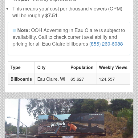
This means your cost per thousand viewers (CPM)
will be roughly
$7.51
.
Note:
OOH Advertising in Eau Claire is subject to
availability. Call to check current availability and
pricing for all Eau Claire billboards
(855) 260-6088
Type
City
Population
Weekly Views
# 
Billboards
Eau Claire, WI
65,627
124,557
4