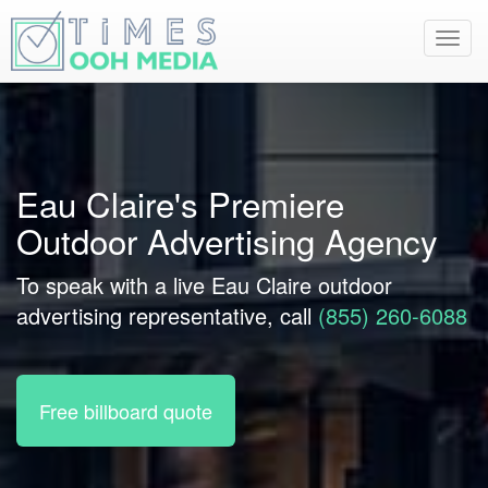
Toggl
navig
Eau Claire's Premiere
Outdoor Advertising Agency
To speak with a live Eau Claire outdoor
advertising representative, call
(855) 260-6088
Free billboard quote