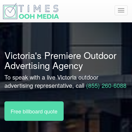
Toggl
navig
Victoria's Premiere Outdoor
Advertising Agency
To speak with a live Victoria outdoor
advertising representative, call
(855) 260-6088
Free billboard quote