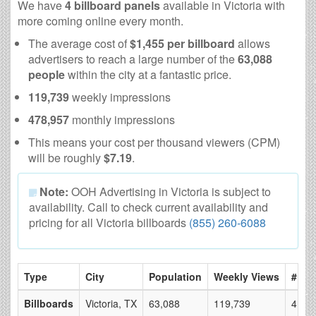
We have
4 billboard panels
available in Victoria with
more coming online every month.
The average cost of
$1,455 per billboard
allows
advertisers to reach a large number of the
63,088
people
within the city at a fantastic price.
119,739
weekly impressions
478,957
monthly impressions
This means your cost per thousand viewers (CPM)
will be roughly
$7.19
.
Note:
OOH Advertising in Victoria is subject to
availability. Call to check current availability and
pricing for all Victoria billboards
(855) 260-6088
Type
City
Population
Weekly Views
# of 
Billboards
Victoria, TX
63,088
119,739
4