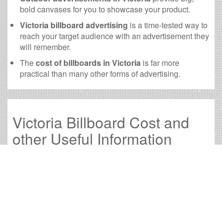
bold canvases for you to showcase your product.
Victoria billboard advertising
is a time-tested way to
reach your target audience with an advertisement they
will remember.
The
cost of billboards in Victoria
is far more
practical than many other forms of advertising.
Victoria Billboard Cost and
other Useful Information
Times OOH Media is dedicated to providing the very
best Victoria billboards. We have developed numerous
tools to help you with your Victoria outdoor advertising
needs and our sales representatives are standing by to
answer your questions.
Contact us for
specific location rates
.