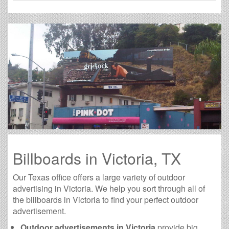
Billboards in Victoria, TX
Our Texas office offers a large variety of outdoor
advertising in Victoria. We help you sort through all of
the billboards in Victoria to find your perfect outdoor
advertisement.
Outdoor advertisements in Victoria
provide big,