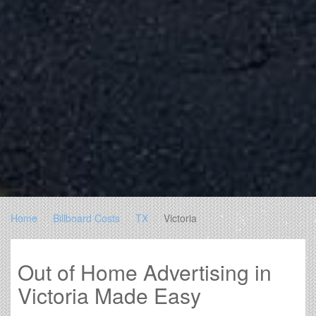
Home
Billboard Costs
TX
Victoria
Out of Home Advertising in
Victoria Made Easy